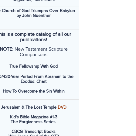
 Church of God Triumphs Over Babylon
by John Guenther
his is a complete catalog of all our
publications!
NOTE:
New Testament Scripture
Comparisons
True Fellowship With God
/430-Year Period From Abraham to the
Exodus: Chart
How To Overcome the Sin Within
Jerusalem & The Lost Temple
DVD
Kid's Bible Magazine #1-3
The Forgiveness Series
CBCG Transcript Books