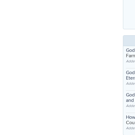
God
Far
Adde
God'
Eter
Adde
God'
and
Adde
How
Coul
Adde