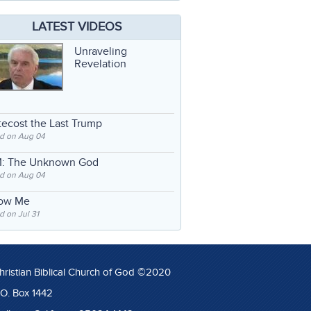
LATEST VIDEOS
Unraveling
Revelation
ecost the Last Trump
d on Aug 04
: The Unknown God
d on Aug 04
low Me
 on Jul 31
hristian Biblical Church of God ©2020
.O. Box 1442