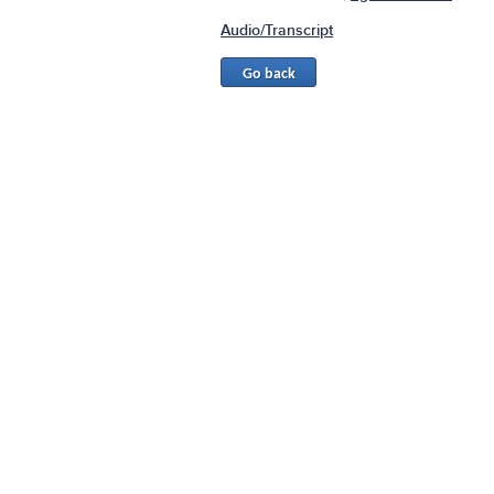
Audio/Transcript