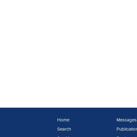
Home
Messages
Search
Publicatio