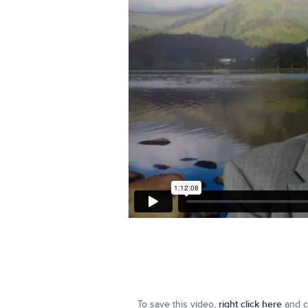
To save this video,
right click here
and cl