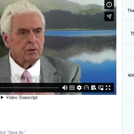
The
T
400
ick "Save As."