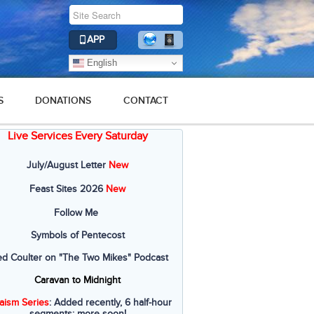
APP
English
S
DONATIONS
CONTACT
Live Services Every Saturday
July/August Letter
New
Feast Sites 2026
New
Follow Me
Symbols of Pentecost
ed Coulter on "The Two Mikes" Podcast
Caravan to Midnight
aism Series
: Added recently, 6 half-hour
segments; more soon!