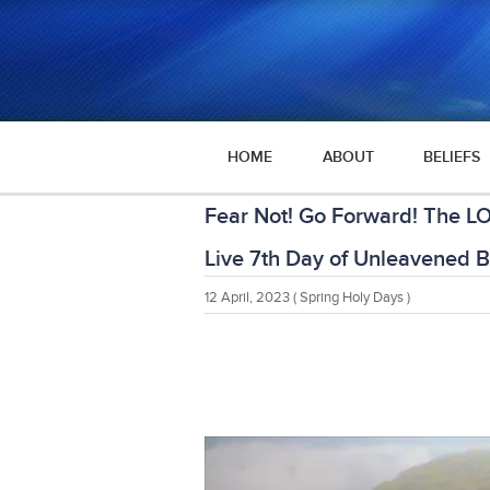
HOME
ABOUT
BELIEFS
Fear Not! Go Forward! The LO
Live 7th Day of Unleavened 
12 April, 2023
( Spring Holy Days )