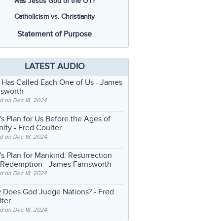
Was Jesus God of the OT?
Catholicism vs. Christianity
Statement of Purpose
LATEST AUDIO
 Has Called Each One of Us
- James
nsworth
d on Dec 18, 2024
s Plan for Us Before the Ages of
nity
- Fred Coulter
d on Dec 18, 2024
s Plan for Mankind: Resurrection
 Redemption
- James Farnsworth
d on Dec 18, 2024
 Does God Judge Nations?
- Fred
ter
d on Dec 18, 2024