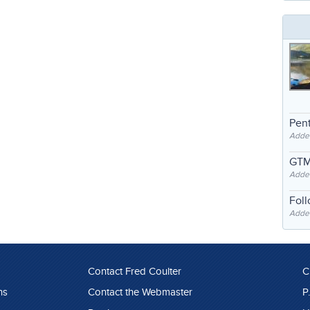
Pent
Adde
GTM
Adde
Fol
Added
Contact Fred Coulter
C
ns
Contact the Webmaster
P