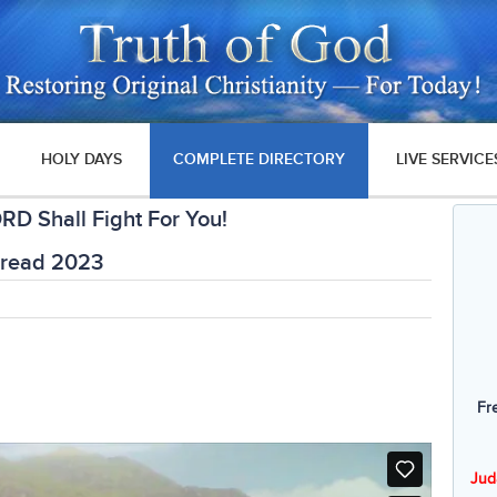
HOLY DAYS
COMPLETE DIRECTORY
LIVE SERVICE
RD Shall Fight For You!
Bread 2023
Fr
Jud