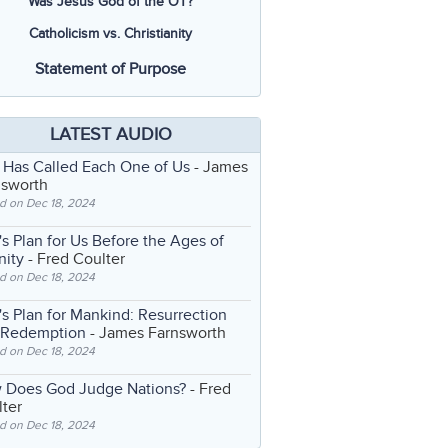
Was Jesus God of the OT?
Catholicism vs. Christianity
Statement of Purpose
LATEST AUDIO
 Has Called Each One of Us
- James
nsworth
d on Dec 18, 2024
s Plan for Us Before the Ages of
nity
- Fred Coulter
d on Dec 18, 2024
s Plan for Mankind: Resurrection
 Redemption
- James Farnsworth
d on Dec 18, 2024
 Does God Judge Nations?
- Fred
ter
d on Dec 18, 2024