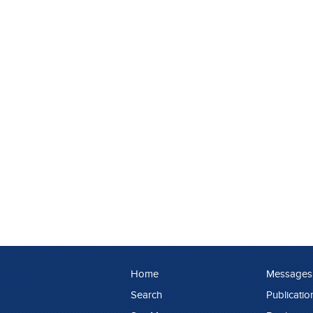
Home
Messages
Search
Publicatio