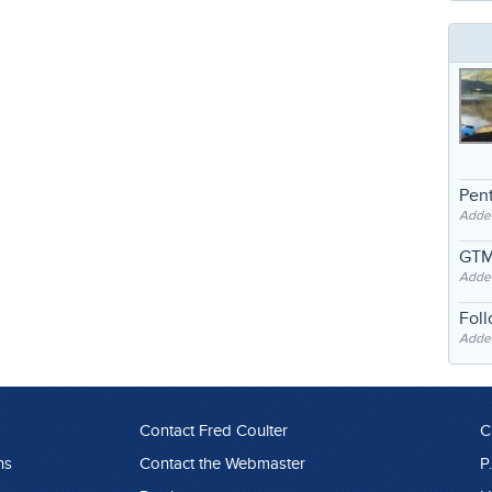
Pent
Adde
GTM
Adde
Fol
Added
Contact Fred Coulter
C
ns
Contact the Webmaster
P