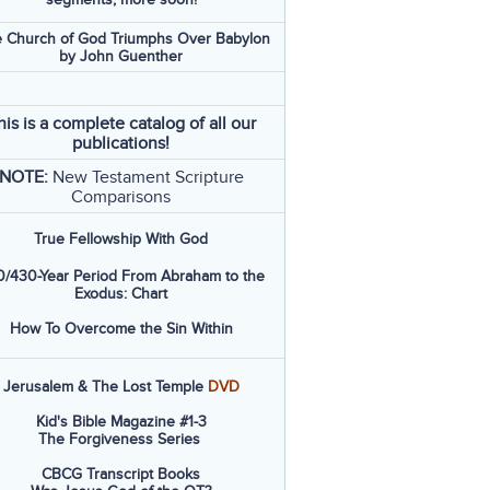
 Church of God Triumphs Over Babylon
by John Guenther
his is a complete catalog of all our
publications!
NOTE:
New Testament Scripture
Comparisons
True Fellowship With God
/430-Year Period From Abraham to the
Exodus: Chart
How To Overcome the Sin Within
Jerusalem & The Lost Temple
DVD
Kid's Bible Magazine #1-3
The Forgiveness Series
CBCG Transcript Books