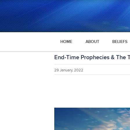
HOME
ABOUT
BELIEFS
End-Time Prophecies & The Th
29 January, 2022