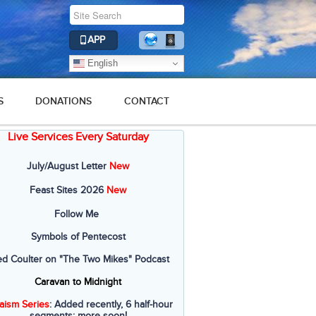
APP
English
S
DONATIONS
CONTACT
Live Services Every Saturday
July/August Letter
New
Feast Sites 2026
New
Follow Me
Symbols of Pentecost
ed Coulter on "The Two Mikes" Podcast
Caravan to Midnight
aism Series
: Added recently, 6 half-hour
segments; more soon!