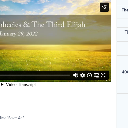
The
T
400
ick "Save As."