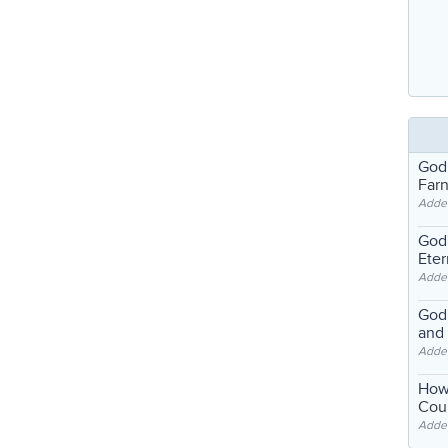
God
Far
Adde
God'
Eter
Adde
God'
and
Adde
How
Coul
Adde