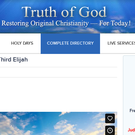
HOLY DAYS
COMPLETE DIRECTORY
LIVE SERVICE
ird Elijah
Fr
Jud