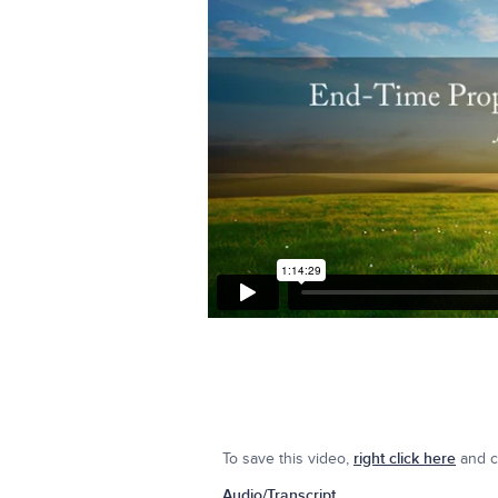
To save this video,
right click here
and cl
Audio/Transcript