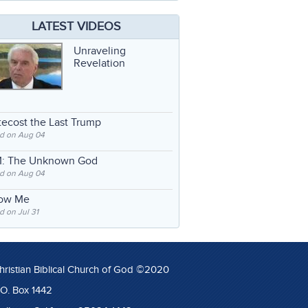
LATEST VIDEOS
Unraveling
Revelation
ecost the Last Trump
d on Aug 04
: The Unknown God
d on Aug 04
low Me
 on Jul 31
hristian Biblical Church of God ©2020
.O. Box 1442