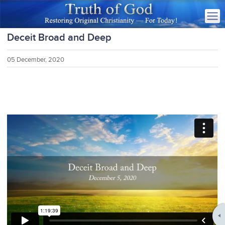
Deceit Broad and Deep
05 December, 2020