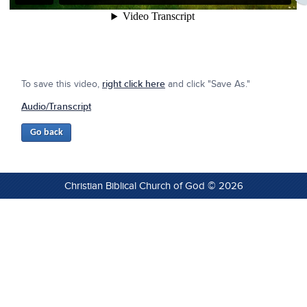
To save this video,
right click here
and click "Save As."
Audio/Transcript
Christian Biblical Church of God © 2026