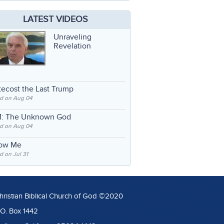
LATEST VIDEOS
Unraveling
Revelation
ecost the Last Trump
d on Aug 04
: The Unknown God
d on Aug 04
low Me
 on Jul 31
hristian Biblical Church of God ©2020
.O. Box 1442