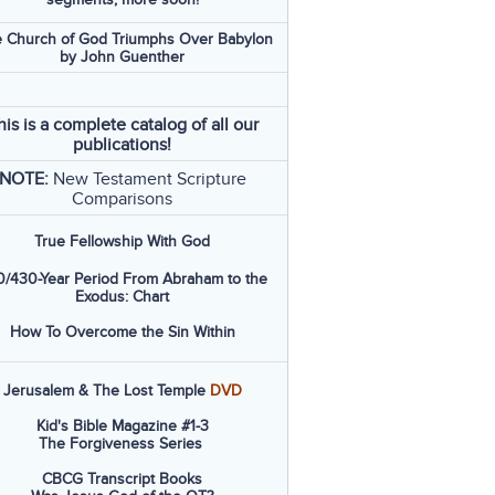
 Church of God Triumphs Over Babylon
by John Guenther
his is a complete catalog of all our
publications!
NOTE:
New Testament Scripture
Comparisons
True Fellowship With God
/430-Year Period From Abraham to the
Exodus: Chart
How To Overcome the Sin Within
Jerusalem & The Lost Temple
DVD
Kid's Bible Magazine #1-3
The Forgiveness Series
CBCG Transcript Books