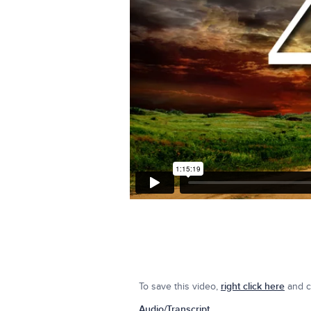
To save this video,
right click here
and cl
Audio/Transcript