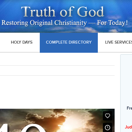
HOLY DAYS
COMPLETE DIRECTORY
LIVE SERVICE
Fr
Jud