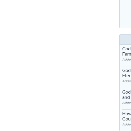
God
Far
Adde
God'
Eter
Adde
God'
and
Adde
How
Coul
Adde