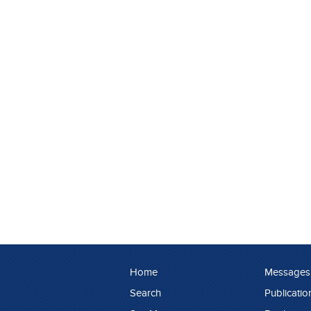
Home
Messages
Search
Publicatio