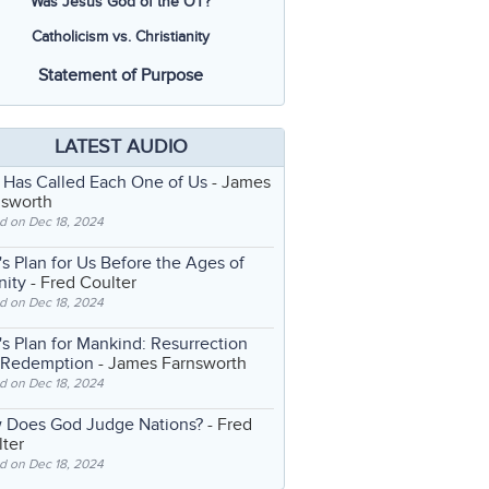
Was Jesus God of the OT?
Catholicism vs. Christianity
Statement of Purpose
LATEST AUDIO
 Has Called Each One of Us
- James
nsworth
d on Dec 18, 2024
s Plan for Us Before the Ages of
nity
- Fred Coulter
d on Dec 18, 2024
s Plan for Mankind: Resurrection
 Redemption
- James Farnsworth
d on Dec 18, 2024
 Does God Judge Nations?
- Fred
ter
d on Dec 18, 2024