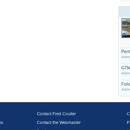
Pent
Adde
GTM
Adde
Fol
Added
Contact Fred Coulter
C
ns
Contact the Webmaster
P