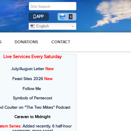
APP
English
S
DONATIONS
CONTACT
Live Services Every Saturday
July/August Letter
New
Feast Sites 2026
New
Follow Me
Symbols of Pentecost
ed Coulter on "The Two Mikes" Podcast
Caravan to Midnight
aism Series
: Added recently, 6 half-hour
segments; more soon!