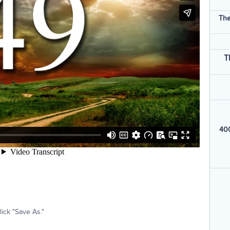
The
T
400
ick "Save As."