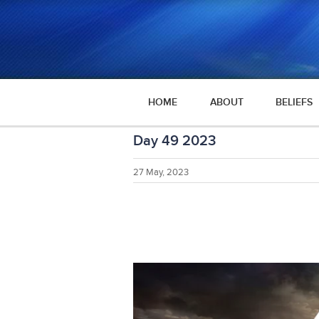
HOME
ABOUT
BELIEFS
Day 49 2023
27 May, 2023