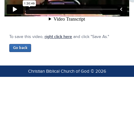
To save this video,
right click here
and click "Save As."
Christian Biblical Church of God © 2026