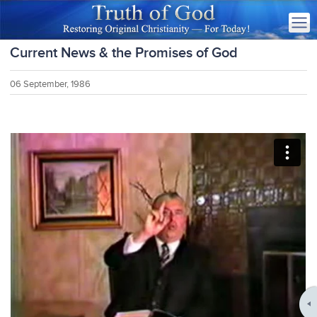
Current News & the Promises of God
06 September, 1986