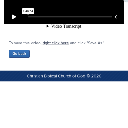
To save this video,
right click here
and click "Save As."
Christian Biblical Church of God © 2026