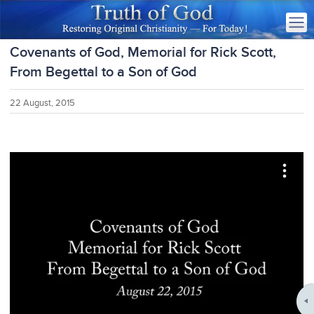
Covenants of God, Memorial for Rick Scott,
From Begettal to a Son of God
22 August, 2015