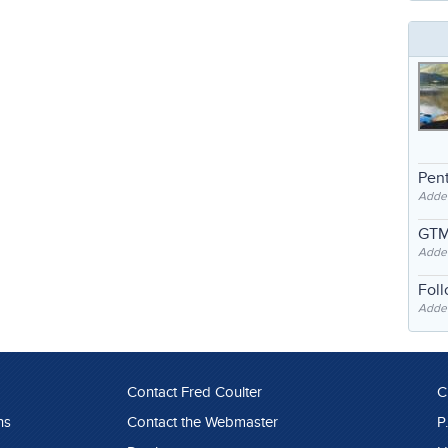
Pent
Adde
GTM
Adde
Fol
Added
Contact Fred Coulter
C
ns
Contact the Webmaster
P