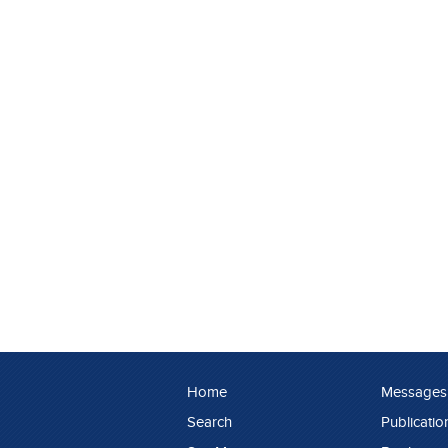
Home
Messages
Search
Publicatio