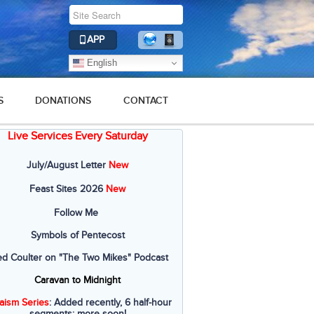
APP
English
S
DONATIONS
CONTACT
Live Services Every Saturday
July/August Letter
New
Feast Sites 2026
New
Follow Me
Symbols of Pentecost
ed Coulter on "The Two Mikes" Podcast
Caravan to Midnight
aism Series
: Added recently, 6 half-hour
segments; more soon!