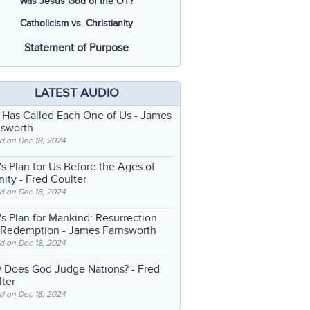
Was Jesus God of the OT?
Catholicism vs. Christianity
Statement of Purpose
LATEST AUDIO
 Has Called Each One of Us
- James
nsworth
d on Dec 18, 2024
s Plan for Us Before the Ages of
nity
- Fred Coulter
d on Dec 18, 2024
s Plan for Mankind: Resurrection
 Redemption
- James Farnsworth
d on Dec 18, 2024
 Does God Judge Nations?
- Fred
ter
d on Dec 18, 2024