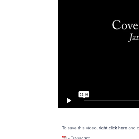
To save this video,
right click here
and cl
- Transcript