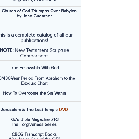
 Church of God Triumphs Over Babylon
by John Guenther
his is a complete catalog of all our
publications!
NOTE:
New Testament Scripture
Comparisons
True Fellowship With God
/430-Year Period From Abraham to the
Exodus: Chart
How To Overcome the Sin Within
Jerusalem & The Lost Temple
DVD
Kid's Bible Magazine #1-3
The Forgiveness Series
CBCG Transcript Books