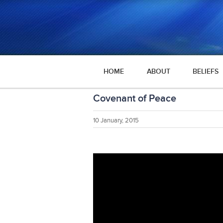
HOME
ABOUT
BELIEFS
Covenant of Peace
10 January, 2015