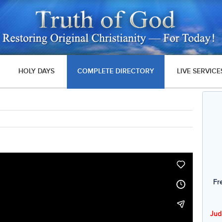
HOLY DAYS
COMPLETE DIRECTORY
LIVE SERVICE
Fr
Jud