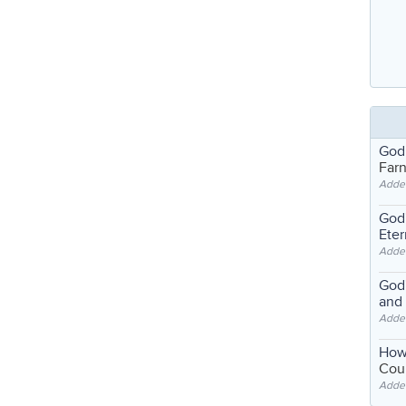
God
Far
Adde
God'
Eter
Adde
God'
and
Adde
How
Coul
Adde