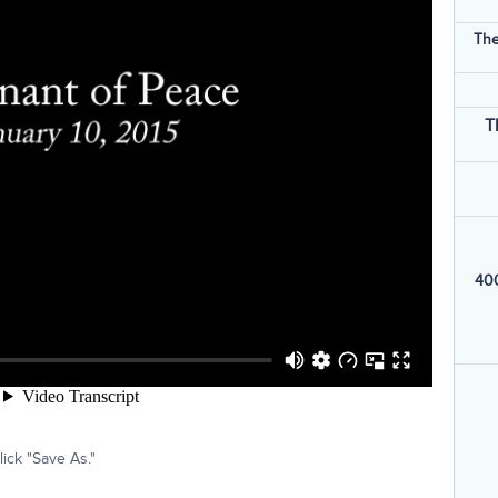
The
T
400
ick "Save As."