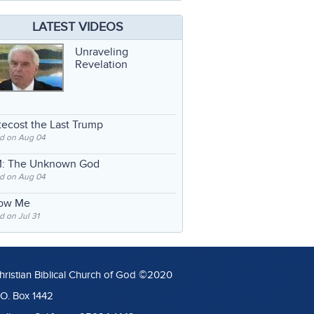
LATEST VIDEOS
Unraveling
Revelation
ecost the Last Trump
d on Aug 04
: The Unknown God
d on Aug 04
low Me
 on Jul 31
hristian Biblical Church of God ©2020
.O. Box 1442