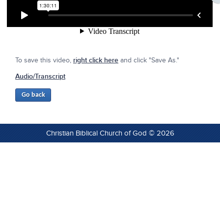
To save this video,
right click here
and click "Save As."
Audio/Transcript
Christian Biblical Church of God © 2026