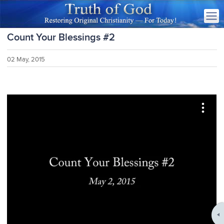
Count Your Blessings #2
02 May, 2015