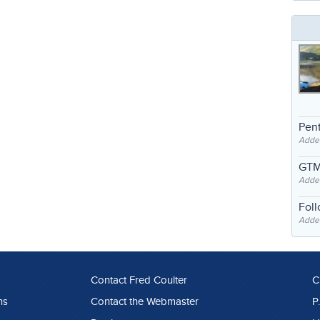
Pent
Adde
GTM
Adde
Fol
Added
Contact Fred Coulter
C
ns
Contact the Webmaster
P