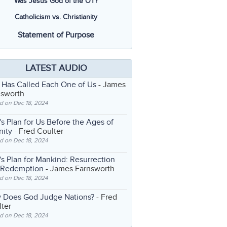
Was Jesus God of the OT?
Catholicism vs. Christianity
Statement of Purpose
LATEST AUDIO
 Has Called Each One of Us
- James
nsworth
d on Dec 18, 2024
s Plan for Us Before the Ages of
nity
- Fred Coulter
d on Dec 18, 2024
s Plan for Mankind: Resurrection
 Redemption
- James Farnsworth
d on Dec 18, 2024
 Does God Judge Nations?
- Fred
ter
d on Dec 18, 2024