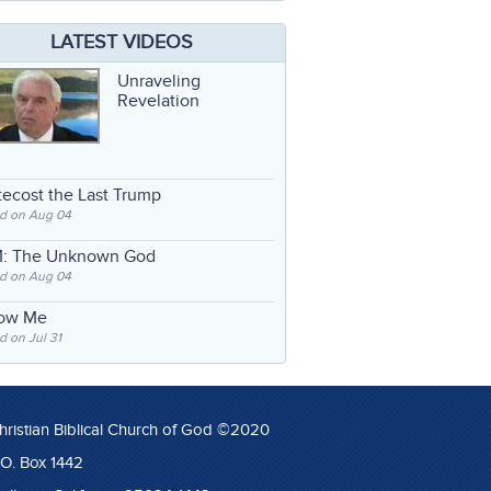
LATEST VIDEOS
Unraveling
Revelation
ecost the Last Trump
d on Aug 04
: The Unknown God
d on Aug 04
low Me
 on Jul 31
hristian Biblical Church of God ©2020
.O. Box 1442