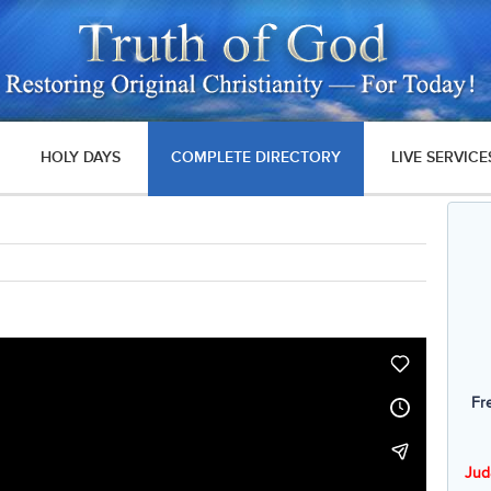
HOLY DAYS
COMPLETE DIRECTORY
LIVE SERVICE
Fr
Jud