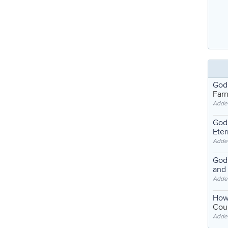
God
Far
Adde
God'
Eter
Adde
God'
and
Adde
How
Coul
Adde