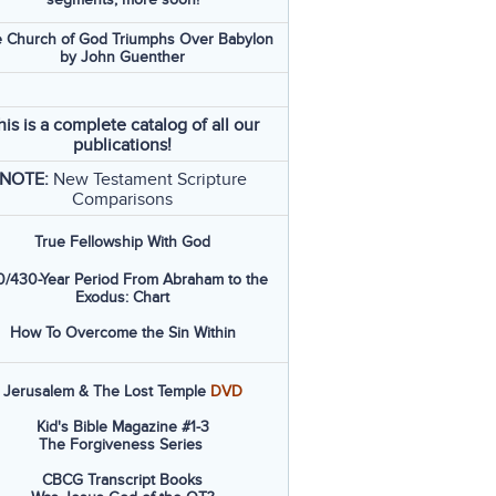
 Church of God Triumphs Over Babylon
by John Guenther
his is a complete catalog of all our
publications!
NOTE:
New Testament Scripture
Comparisons
True Fellowship With God
/430-Year Period From Abraham to the
Exodus: Chart
How To Overcome the Sin Within
Jerusalem & The Lost Temple
DVD
Kid's Bible Magazine #1-3
The Forgiveness Series
CBCG Transcript Books