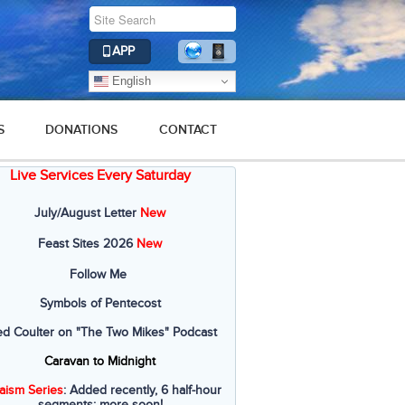
APP
English
S
DONATIONS
CONTACT
Live Services Every Saturday
July/August Letter
New
Feast Sites 2026
New
Follow Me
Symbols of Pentecost
ed Coulter on "The Two Mikes" Podcast
Caravan to Midnight
aism Series
: Added recently, 6 half-hour
segments; more soon!