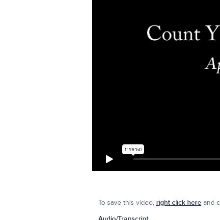
To save this video,
right click here
and cl
Audio/Transcript