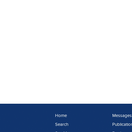
Home
Messages
Search
Publicatio