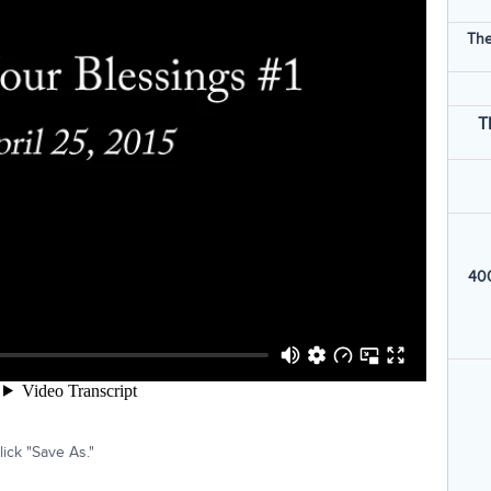
The
T
400
ick "Save As."