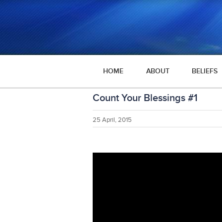
HOME
ABOUT
BELIEFS
Count Your Blessings #1
25 April, 2015