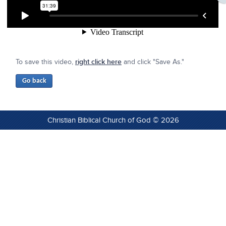
To save this video,
right click here
and click "Save As."
Christian Biblical Church of God © 2026