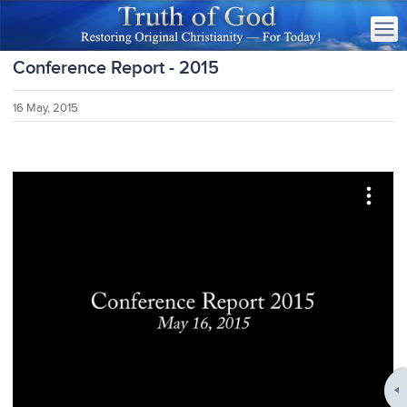
Conference Report - 2015
16 May, 2015