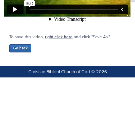
To save this video,
right click here
and click "Save As."
Christian Biblical Church of God © 2026