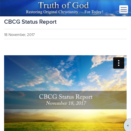
CBCG Status Report
18 November, 2017