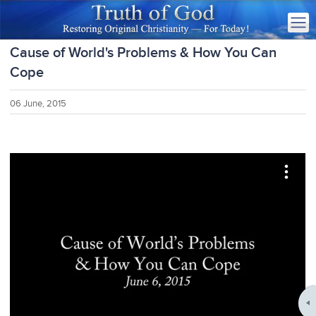
Cause of World's Problems & How You Can
Cope
06 June, 2015