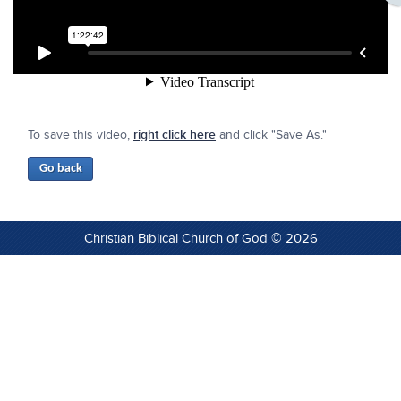
To save this video,
right click here
and click "Save As."
Christian Biblical Church of God © 2026