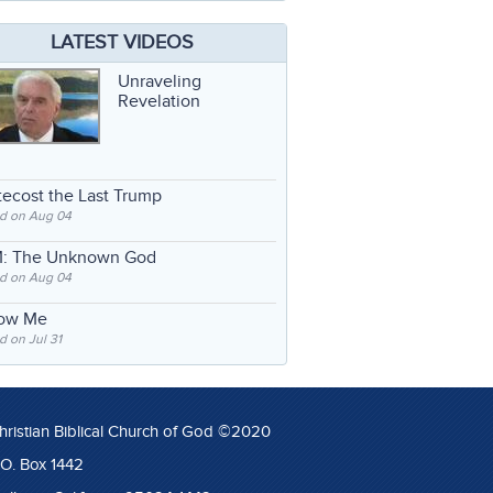
LATEST VIDEOS
Unraveling
Revelation
ecost the Last Trump
d on Aug 04
: The Unknown God
d on Aug 04
low Me
 on Jul 31
hristian Biblical Church of God ©2020
.O. Box 1442