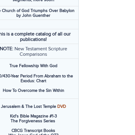
 Church of God Triumphs Over Babylon
by John Guenther
his is a complete catalog of all our
publications!
NOTE:
New Testament Scripture
Comparisons
True Fellowship With God
/430-Year Period From Abraham to the
Exodus: Chart
How To Overcome the Sin Within
Jerusalem & The Lost Temple
DVD
Kid's Bible Magazine #1-3
The Forgiveness Series
CBCG Transcript Books