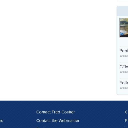
Pent
Adde
GTM
Adde
Fol
Added
Contact Fred Coulter
C
ns
Contact the Webmaster
P