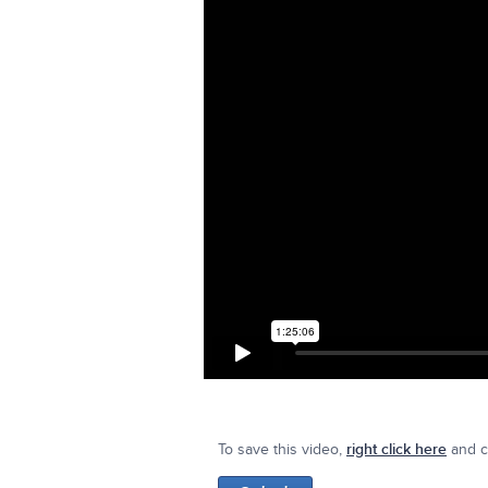
To save this video,
right click here
and cl