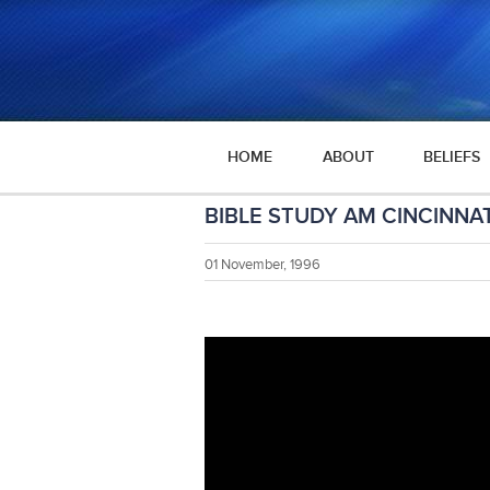
HOME
ABOUT
BELIEFS
BIBLE STUDY AM CINCINNAT
01 November, 1996