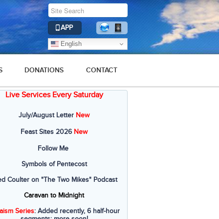
APP
English
S
DONATIONS
CONTACT
Live Services Every Saturday
July/August Letter
New
Feast Sites 2026
New
Follow Me
Symbols of Pentecost
ed Coulter on "The Two Mikes" Podcast
Caravan to Midnight
aism Series
: Added recently, 6 half-hour
segments; more soon!