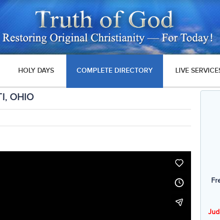
HOLY DAYS
COMPLETE DIRECTORY
LIVE SERVICE
I, OHIO
Fr
Jud