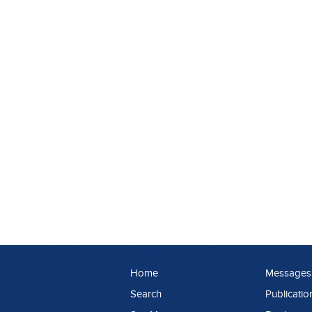
Home
Messages
Search
Publicatio