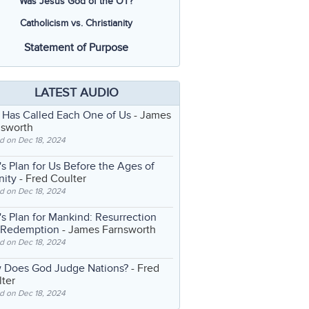
Was Jesus God of the OT?
Catholicism vs. Christianity
Statement of Purpose
LATEST AUDIO
 Has Called Each One of Us
- James
nsworth
d on Dec 18, 2024
s Plan for Us Before the Ages of
nity
- Fred Coulter
d on Dec 18, 2024
s Plan for Mankind: Resurrection
 Redemption
- James Farnsworth
d on Dec 18, 2024
 Does God Judge Nations?
- Fred
ter
d on Dec 18, 2024