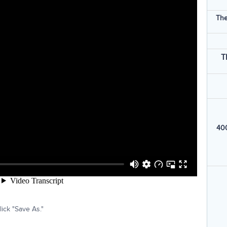
The
T
400
ick "Save As."