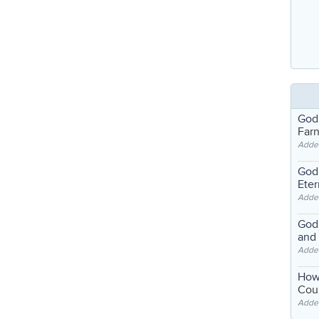
God
Far
Adde
God'
Eter
Adde
God'
and
Adde
How
Coul
Adde