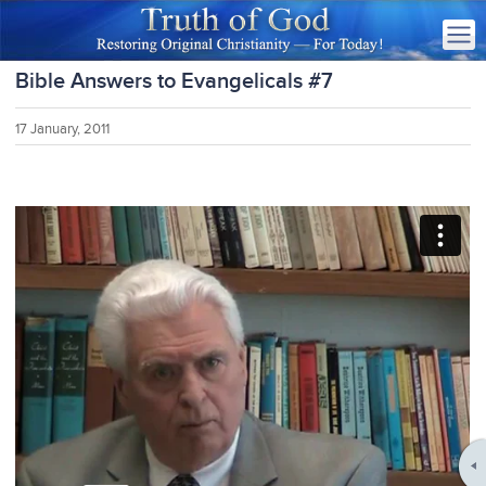
Bible Answers to Evangelicals #7
17 January, 2011