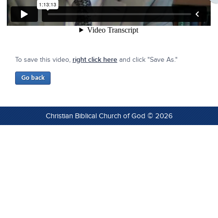
To save this video,
right click here
and click "Save As."
Christian Biblical Church of God © 2026