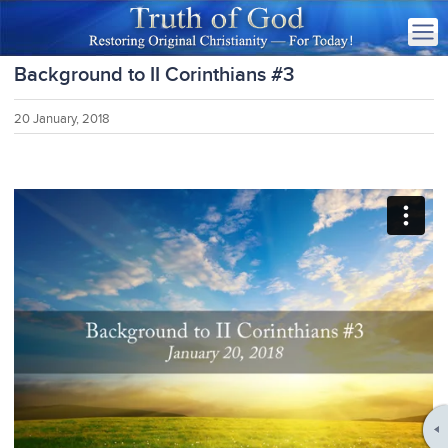
Background to II Corinthians #3
20 January, 2018