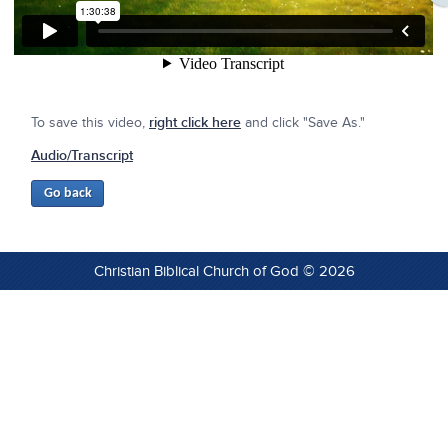
To save this video,
right click here
and click "Save As."
Audio/Transcript
Christian Biblical Church of God © 2026