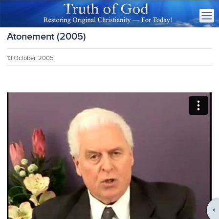
Atonement (2005)
13 October, 2005