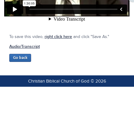
To save this video,
right click here
and click "Save As."
Audio/Transcript
Christian Biblical Church of God © 2026