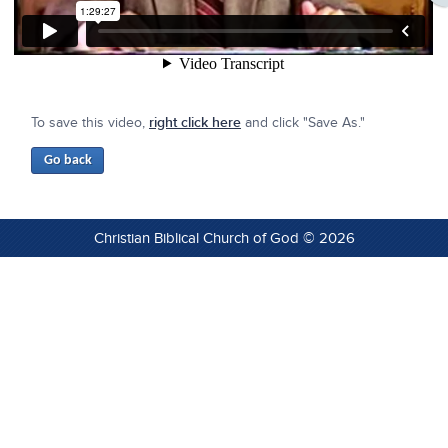
To save this video,
right click here
and click "Save As."
Christian Biblical Church of God © 2026