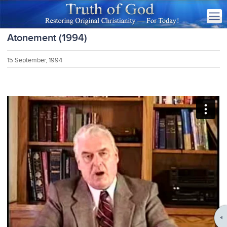
Atonement (1994)
15 September, 1994