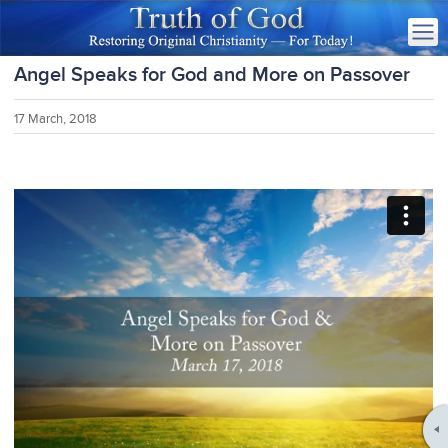
Angel Speaks for God and More on Passover
17 March, 2018