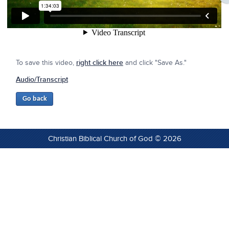
To save this video,
right click here
and click "Save As."
Audio/Transcript
Christian Biblical Church of God © 2026