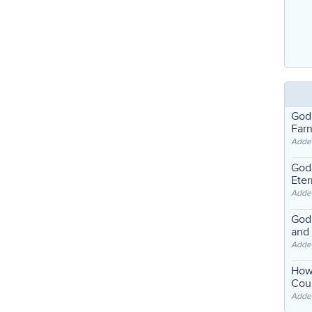
God
Far
Adde
God'
Eter
Adde
God'
and
Adde
How
Coul
Adde