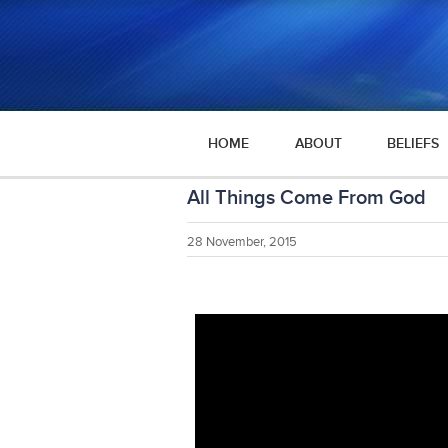
HOME
ABOUT
BELIEFS
All Things Come From God
28 November, 2015