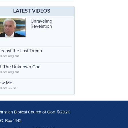
LATEST VIDEOS
Unraveling
Revelation
ecost the Last Trump
d on Aug 04
: The Unknown God
d on Aug 04
low Me
 on Jul 31
hristian Biblical Church of God ©2020
.O. Box 1442