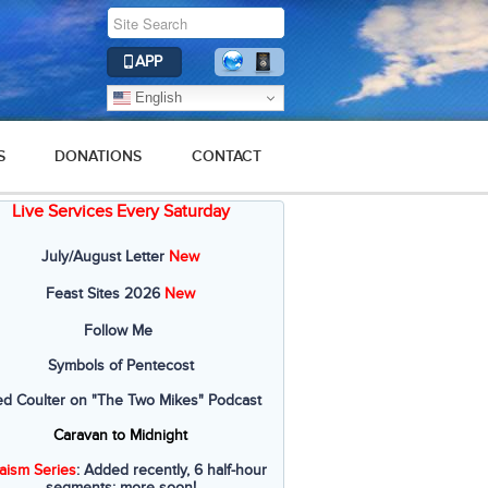
APP
English
S
DONATIONS
CONTACT
Live Services Every Saturday
July/August Letter
New
Feast Sites 2026
New
Follow Me
Symbols of Pentecost
ed Coulter on "The Two Mikes" Podcast
Caravan to Midnight
aism Series
: Added recently, 6 half-hour
segments; more soon!