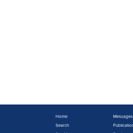
Home
Messages
Search
Publicatio