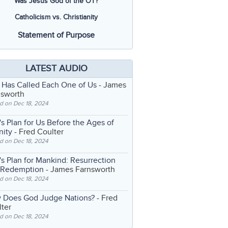
Was Jesus God of the OT?
Catholicism vs. Christianity
Statement of Purpose
LATEST AUDIO
 Has Called Each One of Us
- James
nsworth
d on Dec 18, 2024
s Plan for Us Before the Ages of
nity
- Fred Coulter
d on Dec 18, 2024
s Plan for Mankind: Resurrection
 Redemption
- James Farnsworth
d on Dec 18, 2024
 Does God Judge Nations?
- Fred
ter
d on Dec 18, 2024