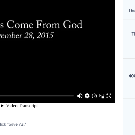
The
T
400
ick "Save As."