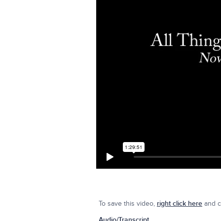
To save this video,
right click here
and cl
Audio/Transcript