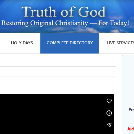
HOLY DAYS
COMPLETE DIRECTORY
LIVE SERVICE
Fr
Jud