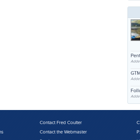
Pent
Adde
GTM
Adde
Fol
Added
Contact Fred Coulter
C
ns
Contact the Webmaster
P