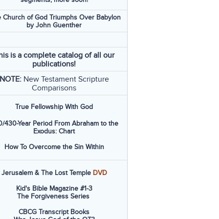
 Church of God Triumphs Over Babylon
by John Guenther
his is a complete catalog of all our
publications!
NOTE:
New Testament Scripture
Comparisons
True Fellowship With God
/430-Year Period From Abraham to the
Exodus: Chart
How To Overcome the Sin Within
Jerusalem & The Lost Temple
DVD
Kid's Bible Magazine #1-3
The Forgiveness Series
CBCG Transcript Books