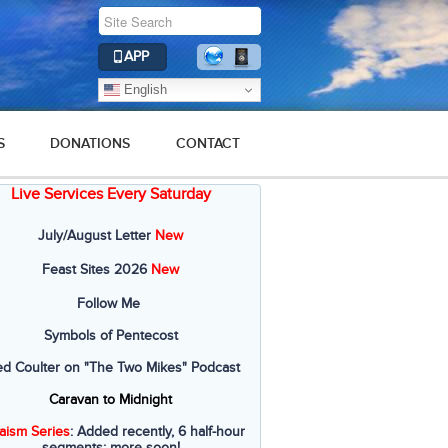
APP
English
S
DONATIONS
CONTACT
Live Services Every Saturday
July/August Letter
New
Feast Sites 2026
New
Follow Me
Symbols of Pentecost
ed Coulter on "The Two Mikes" Podcast
Caravan to Midnight
aism Series
: Added recently, 6 half-hour
segments; more soon!