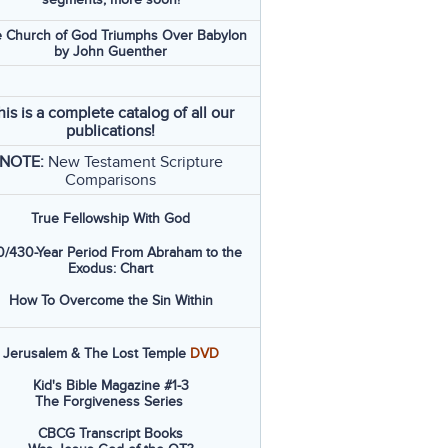
 Church of God Triumphs Over Babylon
by John Guenther
his is a complete catalog of all our
publications!
NOTE:
New Testament Scripture
Comparisons
True Fellowship With God
/430-Year Period From Abraham to the
Exodus: Chart
How To Overcome the Sin Within
Jerusalem & The Lost Temple
DVD
Kid's Bible Magazine #1-3
The Forgiveness Series
CBCG Transcript Books