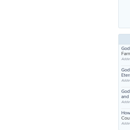
God
Far
Adde
God'
Eter
Adde
God'
and
Adde
How
Coul
Adde