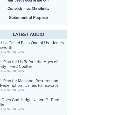
Was Jesus God of the OT?
Catholicism vs. Christianity
Statement of Purpose
LATEST AUDIO
 Has Called Each One of Us
- James
nsworth
d on Dec 18, 2024
s Plan for Us Before the Ages of
nity
- Fred Coulter
d on Dec 18, 2024
s Plan for Mankind: Resurrection
 Redemption
- James Farnsworth
d on Dec 18, 2024
 Does God Judge Nations?
- Fred
ter
d on Dec 18, 2024