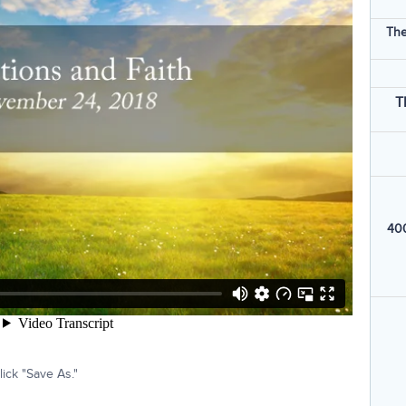
The
T
400
ick "Save As."