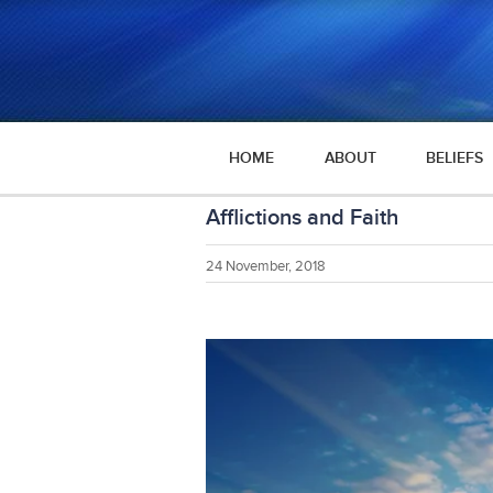
HOME
ABOUT
BELIEFS
Afflictions and Faith
24 November, 2018