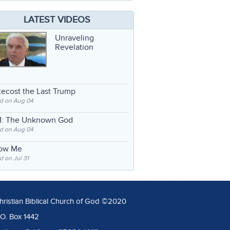
LATEST VIDEOS
Unraveling
Revelation
ecost the Last Trump
d on Aug 04
: The Unknown God
d on Aug 04
low Me
 on Jul 31
hristian Biblical Church of God ©2020
.O. Box 1442