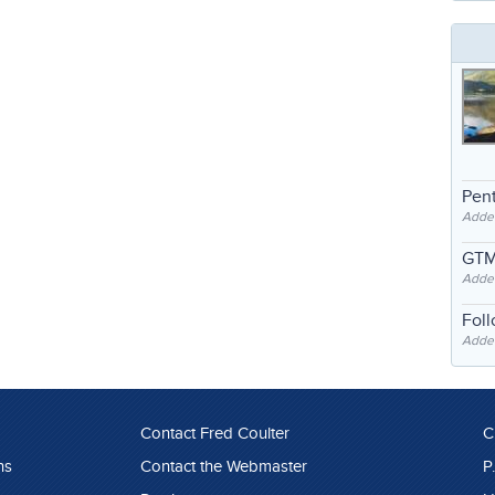
Pent
Adde
GTM
Adde
Fol
Added
Contact Fred Coulter
C
ns
Contact the Webmaster
P