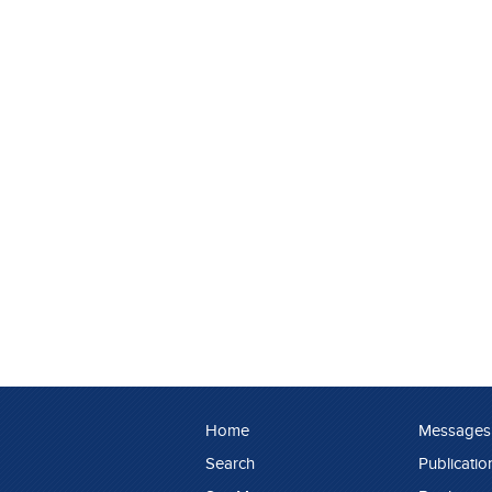
Home
Messages
Search
Publicatio