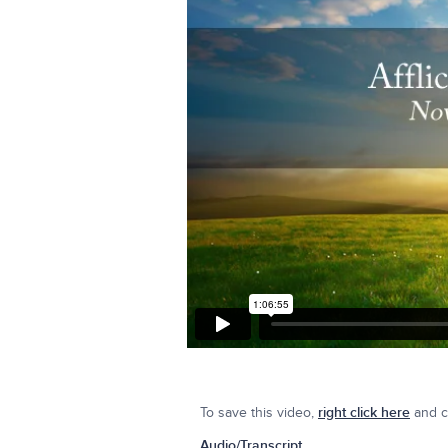
To save this video,
right click here
and cl
Audio/Transcript