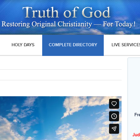
HOLY DAYS
COMPLETE DIRECTORY
LIVE SERVICE
Fr
Jud