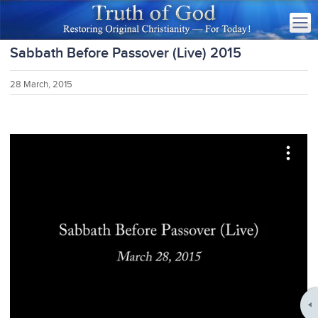
Sabbath Before Passover (Live) 2015
28 March, 2015