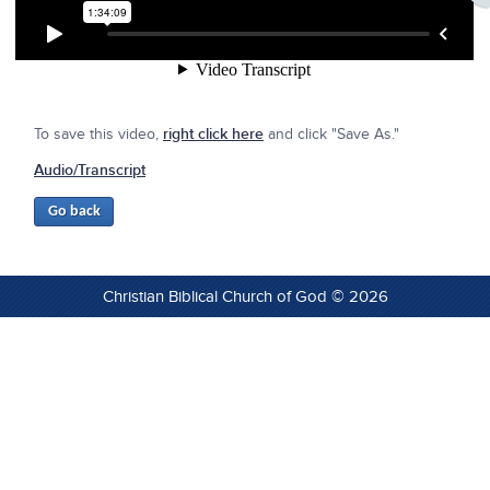
To save this video,
right click here
and click "Save As."
Audio/Transcript
Christian Biblical Church of God © 2026