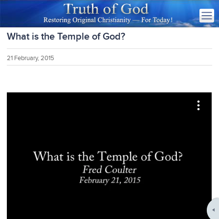
What is the Temple of God?
21 February, 2015