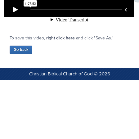
To save this video,
right click here
and click "Save As."
Christian Biblical Church of God © 2026