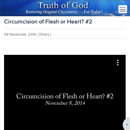
Circumcision of Flesh or Heart? #2
08 November, 2014
( Others )