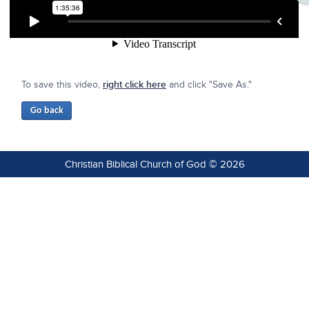
To save this video,
right click here
and click "Save As."
Christian Biblical Church of God © 2026