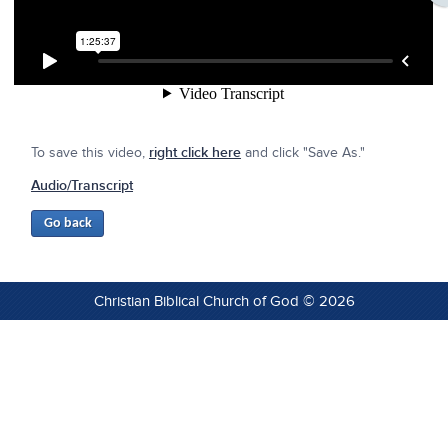
To save this video,
right click here
and click "Save As."
Audio/Transcript
Christian Biblical Church of God © 2026