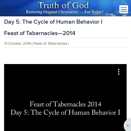
Day 5: The Cycle of Human Behavior I
Feast of Tabernacles—2014
13 October, 2014
( Feast of Tabernacles )