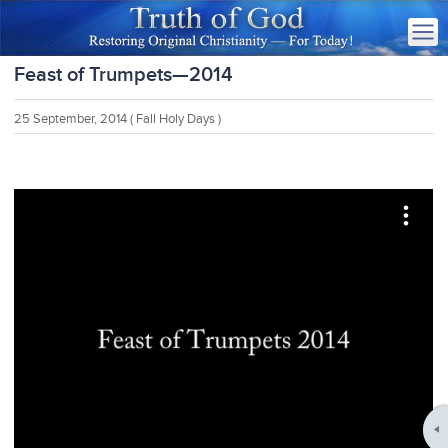
Feast of Trumpets—2014
25 September, 2014
( Fall Holy Days )