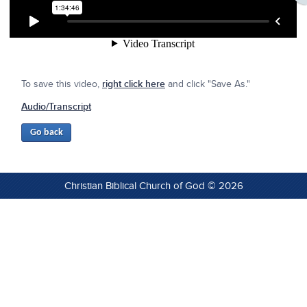
To save this video,
right click here
and click "Save As."
Audio/Transcript
Christian Biblical Church of God © 2026