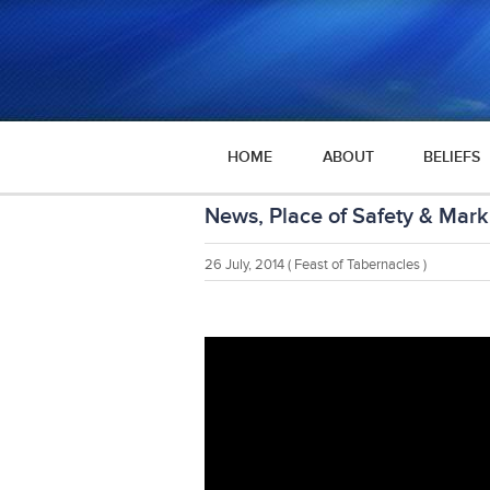
HOME
ABOUT
BELIEFS
News, Place of Safety & Mark
26 July, 2014
( Feast of Tabernacles )