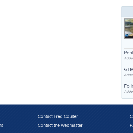
Pent
Adde
GTM
Adde
Fol
Added
Contact Fred Coulter
C
ns
Contact the Webmaster
P