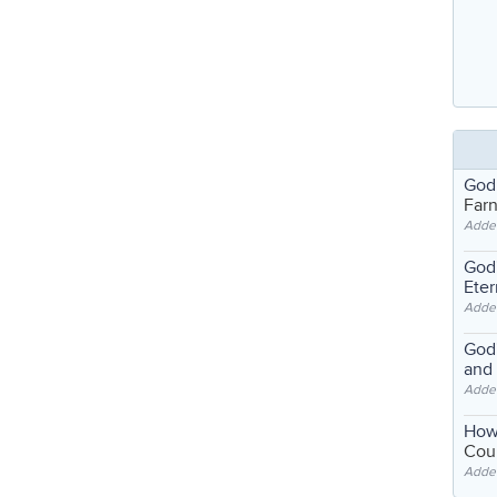
God
Far
Adde
God'
Eter
Adde
God'
and
Adde
How
Coul
Adde