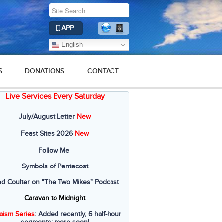
APP
English
S
DONATIONS
CONTACT
Live Services Every Saturday
July/August Letter
New
Feast Sites 2026
New
Follow Me
Symbols of Pentecost
ed Coulter on "The Two Mikes" Podcast
Caravan to Midnight
aism Series
: Added recently, 6 half-hour
segments; more soon!