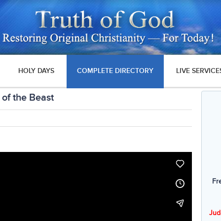
HOLY DAYS
COMPLETE DIRECTORY
LIVE SERVICE
 of the Beast
Fr
Jud