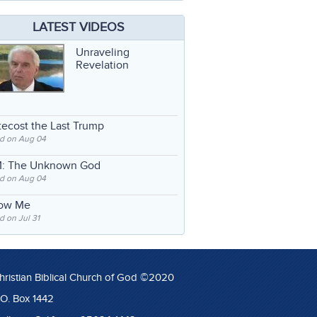
LATEST VIDEOS
Unraveling
Revelation
ecost the Last Trump
d on Aug 04
: The Unknown God
d on Aug 04
low Me
 on Jul 31
hristian Biblical Church of God ©2020
.O. Box 1442