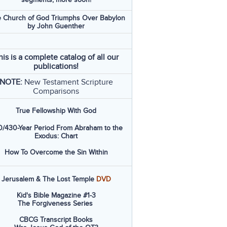
 Church of God Triumphs Over Babylon
by John Guenther
his is a complete catalog of all our
publications!
NOTE:
New Testament Scripture
Comparisons
True Fellowship With God
/430-Year Period From Abraham to the
Exodus: Chart
How To Overcome the Sin Within
Jerusalem & The Lost Temple
DVD
Kid's Bible Magazine #1-3
The Forgiveness Series
CBCG Transcript Books