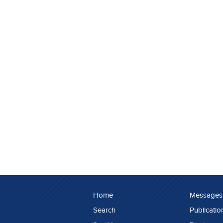
Home
Messages
Search
Publicatio