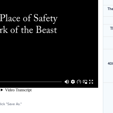
The
T
400
ick "Save As."