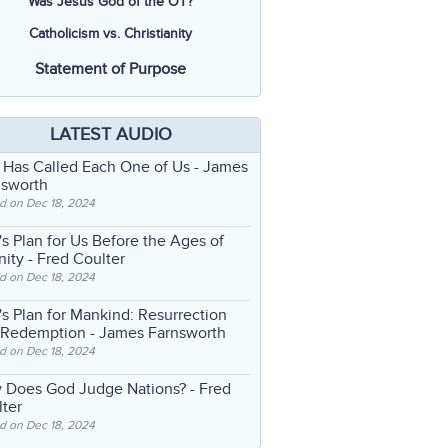
Was Jesus God of the OT?
Catholicism vs. Christianity
Statement of Purpose
LATEST AUDIO
 Has Called Each One of Us
- James
nsworth
d on Dec 18, 2024
s Plan for Us Before the Ages of
nity
- Fred Coulter
d on Dec 18, 2024
s Plan for Mankind: Resurrection
 Redemption
- James Farnsworth
d on Dec 18, 2024
 Does God Judge Nations?
- Fred
ter
d on Dec 18, 2024