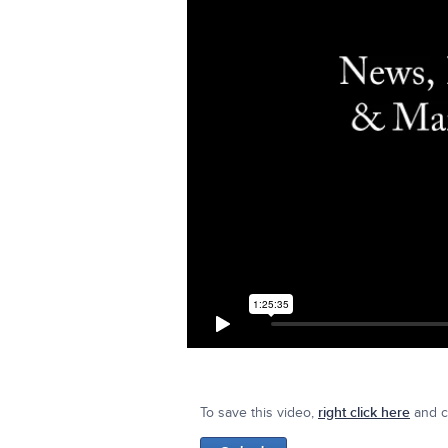
To save this video,
right click here
and cl