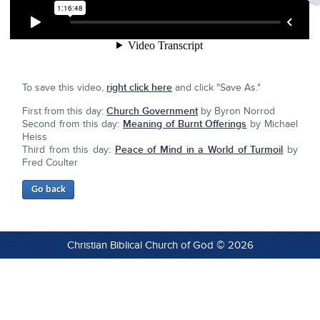
To save this video,
right click here
and click "Save As."
First from this day:
Church Government
by Byron Norrod
Second from this day:
Meaning of Burnt Offerings
by Michael
Heiss
Third from this day:
Peace of Mind in a World of Turmoil
by
Fred Coulter
Christian Biblical Church of God © 2026