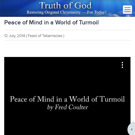
Peace of Mind in a World of Turmoil
12 July, 2014
( Feast of Tabernacles )