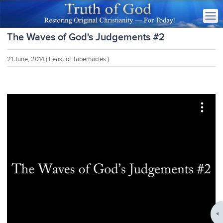
The Waves of God's Judgements #2
21 June, 2014
( Feast of Tabernacles )