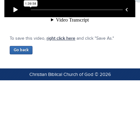
To save this video,
right click here
and click "Save As."
Christian Biblical Church of God © 2026