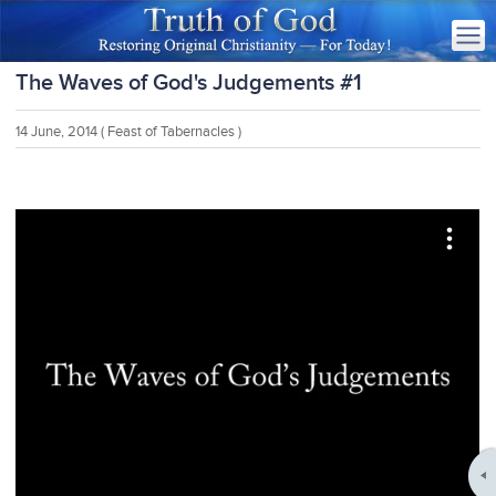
The Waves of God's Judgements #1
14 June, 2014
( Feast of Tabernacles )