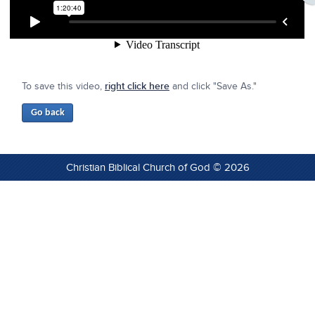
To save this video,
right click here
and click "Save As."
Christian Biblical Church of God © 2026