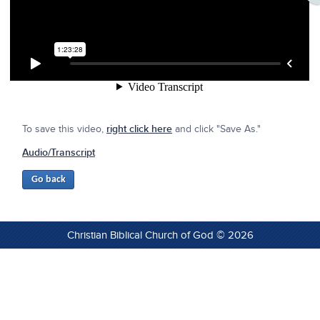
To save this video,
right click here
and click "Save As."
Audio/Transcript
Christian Biblical Church of God © 2026