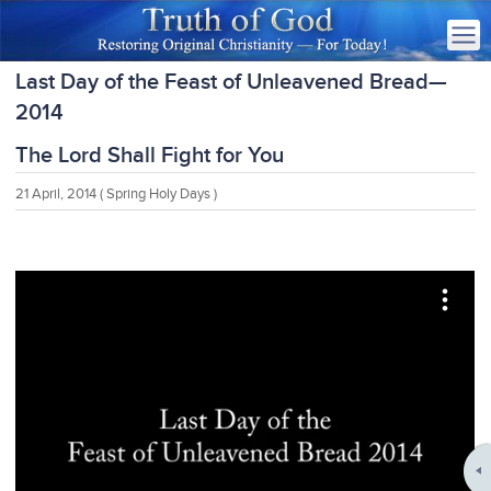
Last Day of the Feast of Unleavened Bread—
2014
The Lord Shall Fight for You
21 April, 2014
( Spring Holy Days )