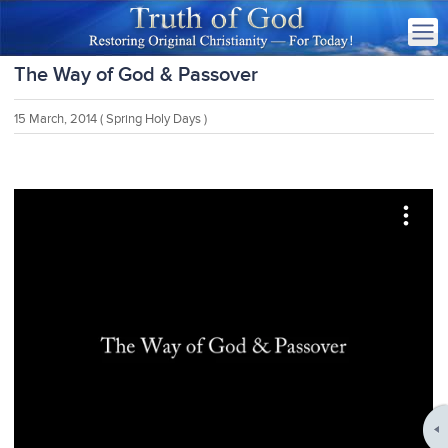
The Way of God & Passover
15 March, 2014
( Spring Holy Days )