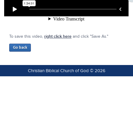
To save this video,
right click here
and click "Save As."
Christian Biblical Church of God © 2026