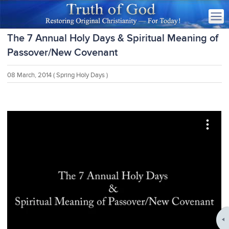
The 7 Annual Holy Days & Spiritual Meaning of
Passover/New Covenant
08 March, 2014
( Spring Holy Days )