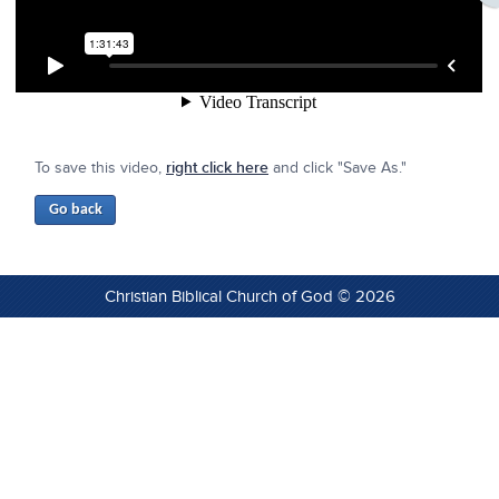
To save this video,
right click here
and click "Save As."
Christian Biblical Church of God © 2026