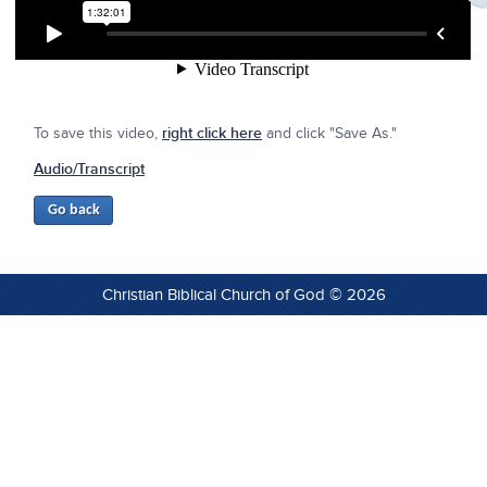
To save this video,
right click here
and click "Save As."
Audio/Transcript
Christian Biblical Church of God © 2026