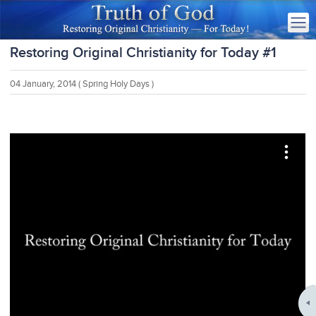
Restoring Original Christianity for Today #1
04 January, 2014
( Spring Holy Days )