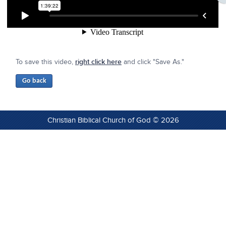
To save this video,
right click here
and click "Save As."
Christian Biblical Church of God © 2026