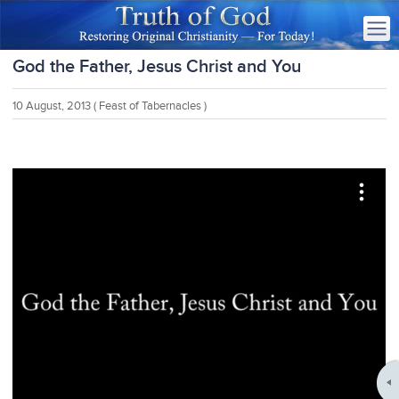
God the Father, Jesus Christ and You
10 August, 2013
( Feast of Tabernacles )