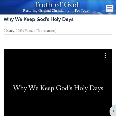
Why We Keep God's Holy Days
20 July, 2013
( Feast of Tabernacles )