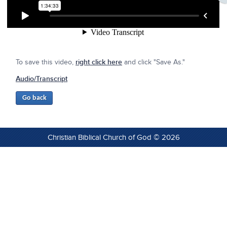
To save this video,
right click here
and click "Save As."
Audio/Transcript
Christian Biblical Church of God © 2026