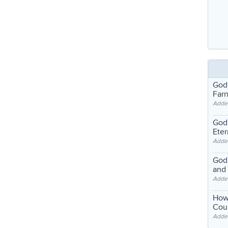
God
Far
Adde
God'
Eter
Adde
God'
and
Adde
How
Coul
Adde