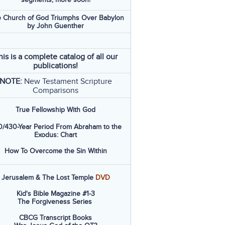
 Church of God Triumphs Over Babylon
by John Guenther
his is a complete catalog of all our
publications!
NOTE:
New Testament Scripture
Comparisons
True Fellowship With God
/430-Year Period From Abraham to the
Exodus: Chart
How To Overcome the Sin Within
Jerusalem & The Lost Temple
DVD
Kid's Bible Magazine #1-3
The Forgiveness Series
CBCG Transcript Books