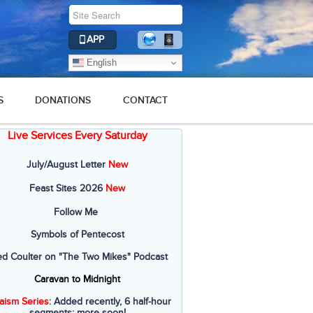
APP
English
S
DONATIONS
CONTACT
Live Services Every Saturday
July/August Letter
New
Feast Sites 2026
New
Follow Me
Symbols of Pentecost
ed Coulter on "The Two Mikes" Podcast
Caravan to Midnight
aism Series
: Added recently, 6 half-hour
segments; more soon!