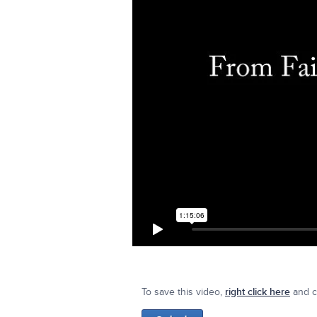
To save this video,
right click here
and cl