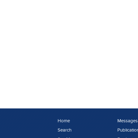
Home
Messages
Search
Publicatio