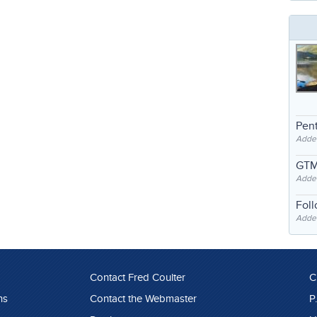
Pent
Adde
GTM
Adde
Fol
Added
Contact Fred Coulter
C
ns
Contact the Webmaster
P