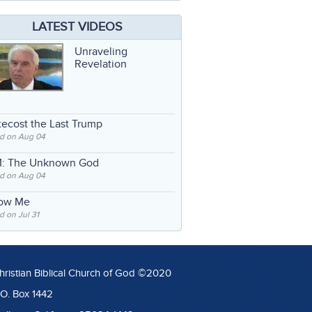
LATEST VIDEOS
Unraveling
Revelation
ecost the Last Trump
d on Aug 04
: The Unknown God
d on Aug 04
low Me
 on Jul 31
hristian Biblical Church of God ©2020
.O. Box 1442