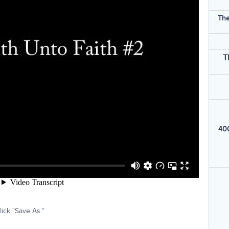
The
T
400
ick "Save As."