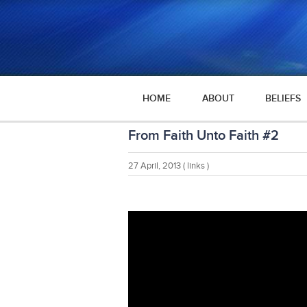
HOME
ABOUT
BELIEFS
From Faith Unto Faith #2
27 April, 2013
( links )