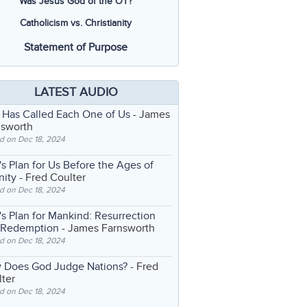
Was Jesus God of the OT?
Catholicism vs. Christianity
Statement of Purpose
LATEST AUDIO
 Has Called Each One of Us
- James
nsworth
d on Dec 18, 2024
s Plan for Us Before the Ages of
nity
- Fred Coulter
d on Dec 18, 2024
s Plan for Mankind: Resurrection
 Redemption
- James Farnsworth
d on Dec 18, 2024
 Does God Judge Nations?
- Fred
ter
d on Dec 18, 2024