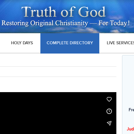
HOLY DAYS
COMPLETE DIRECTORY
LIVE SERVICE
Fr
Jud