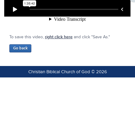
To save this video,
right click here
and click "Save As."
Christian Biblical Church of God © 2026