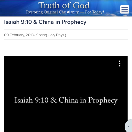
Isaiah 9:10 & China in Prophecy
09 February, 2013
( Spring Holy Days )