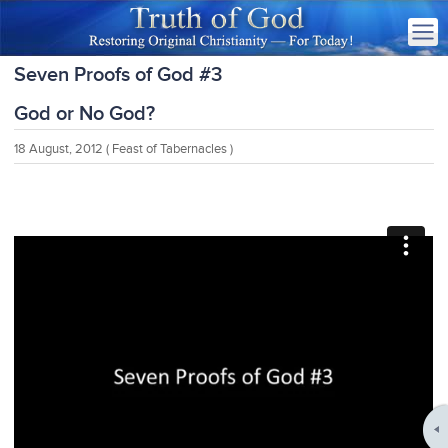
Seven Proofs of God #3
God or No God?
18 August, 2012
( Feast of Tabernacles )