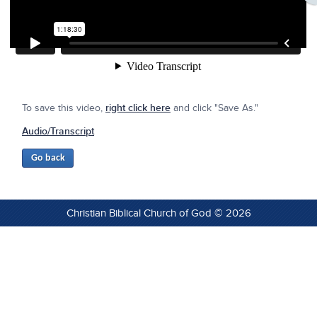
To save this video,
right click here
and click "Save As."
Audio/Transcript
Christian Biblical Church of God © 2026