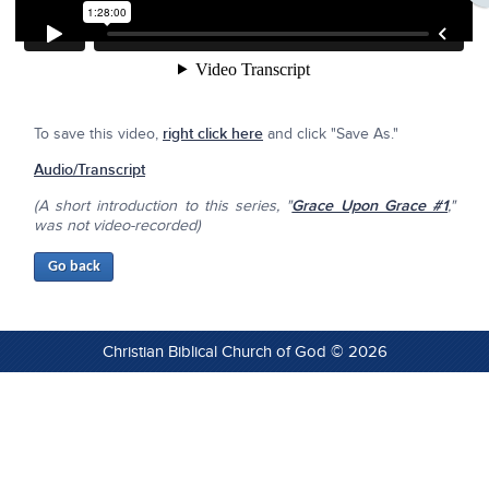
To save this video,
right click here
and click "Save As."
Audio/Transcript
(A short introduction to this series, "
Grace Upon Grace #1
,"
was not video-recorded)
Christian Biblical Church of God © 2026