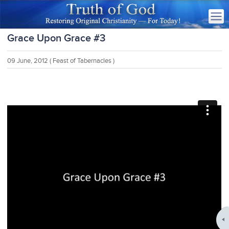
Grace Upon Grace #3
09 June, 2012
( Feast of Tabernacles )