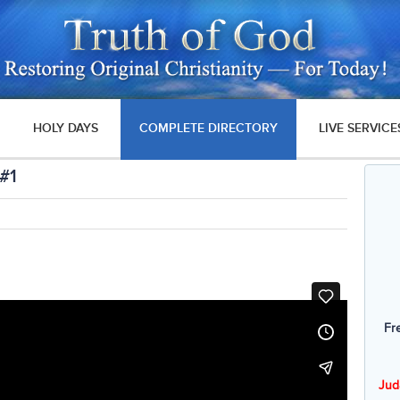
HOLY DAYS
COMPLETE DIRECTORY
LIVE SERVICE
 #1
Fr
Jud