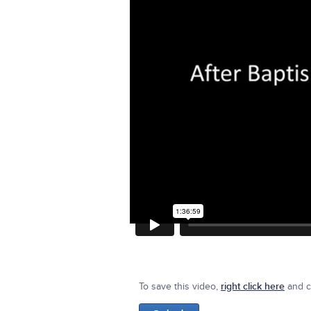
To save this video,
right click here
and cl