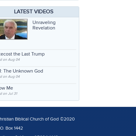
LATEST VIDEOS
Unraveling
Revelation
ecost the Last Trump
d on Aug 04
: The Unknown God
d on Aug 04
low Me
 on Jul 31
hristian Biblical Church of God ©2020
.O. Box 1442