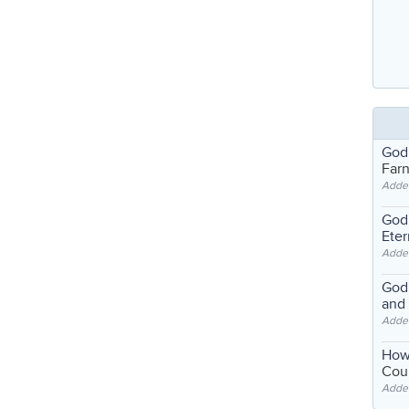
God
Far
Adde
God'
Eter
Adde
God'
and
Adde
How
Coul
Adde