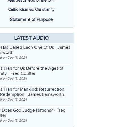
Was Jesus God of the OT?
Catholicism vs. Christianity
Statement of Purpose
LATEST AUDIO
 Has Called Each One of Us
- James
nsworth
d on Dec 18, 2024
s Plan for Us Before the Ages of
nity
- Fred Coulter
d on Dec 18, 2024
s Plan for Mankind: Resurrection
 Redemption
- James Farnsworth
d on Dec 18, 2024
 Does God Judge Nations?
- Fred
ter
d on Dec 18, 2024