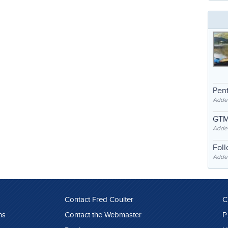
Pent
Adde
GTM
Adde
Fol
Added
Contact Fred Coulter
C
ns
Contact the Webmaster
P