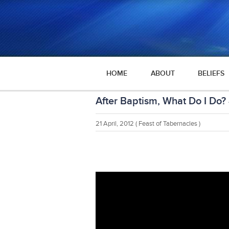
HOME
ABOUT
BELIEFS
After Baptism, What Do I Do?
21 April, 2012
( Feast of Tabernacles )