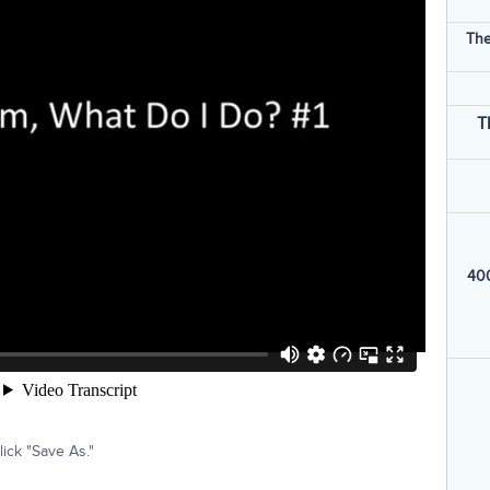
The
T
400
ick "Save As."