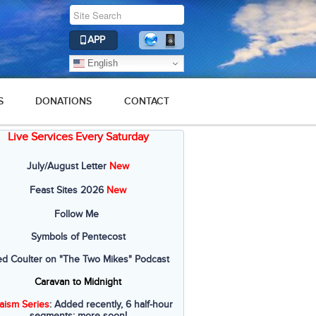
APP
English
S
DONATIONS
CONTACT
Live Services Every Saturday
July/August Letter
New
Feast Sites 2026
New
Follow Me
Symbols of Pentecost
ed Coulter on "The Two Mikes" Podcast
Caravan to Midnight
aism Series
: Added recently, 6 half-hour
segments; more soon!