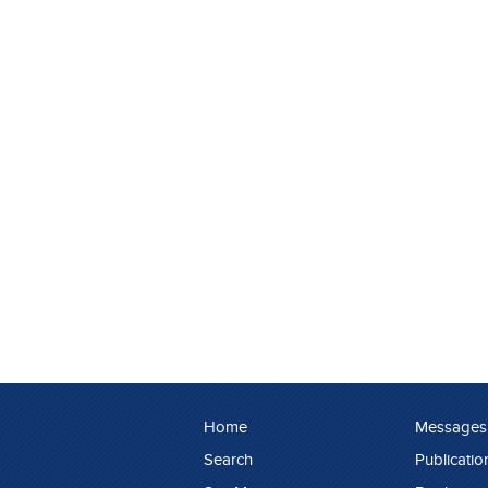
Home
Messages
Search
Publicatio