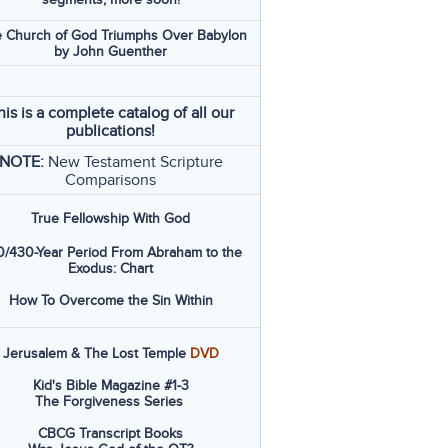
 Church of God Triumphs Over Babylon
by John Guenther
his is a complete catalog of all our
publications!
NOTE:
New Testament Scripture
Comparisons
True Fellowship With God
/430-Year Period From Abraham to the
Exodus: Chart
How To Overcome the Sin Within
Jerusalem & The Lost Temple
DVD
Kid's Bible Magazine #1-3
The Forgiveness Series
CBCG Transcript Books