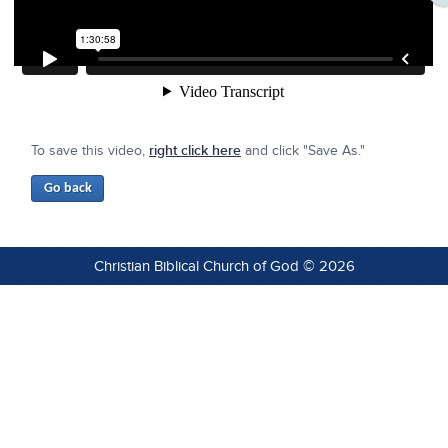
To save this video,
right click here
and click "Save As."
Christian Biblical Church of God © 2026