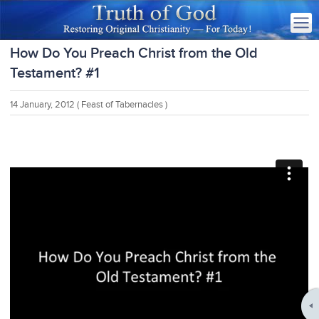
How Do You Preach Christ from the Old
Testament? #1
14 January, 2012
( Feast of Tabernacles )