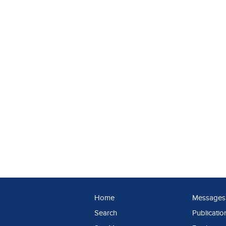
Home
Messages
Search
Publicatio