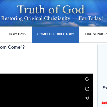
HOLY DAYS
COMPLETE DIRECTORY
LIVE SERVICE
gdom Come"?
Fr
Jud