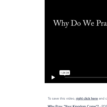
To save this video,
right click here
and cl
Why Pray, "Your Kingdom Come"?
- PDF