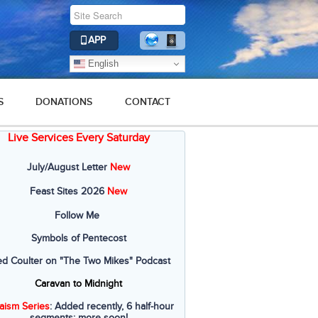
APP
English
S
DONATIONS
CONTACT
Live Services Every Saturday
July/August Letter
New
Feast Sites 2026
New
Follow Me
Symbols of Pentecost
ed Coulter on "The Two Mikes" Podcast
Caravan to Midnight
aism Series
: Added recently, 6 half-hour
segments; more soon!