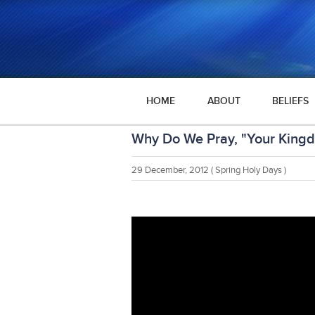
HOME
ABOUT
BELIEFS
Why Do We Pray, "Your Kin
29 December, 2012
( Spring Holy Days )