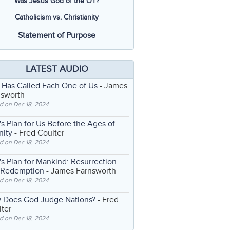
Was Jesus God of the OT?
Catholicism vs. Christianity
Statement of Purpose
LATEST AUDIO
 Has Called Each One of Us
- James
nsworth
d on Dec 18, 2024
s Plan for Us Before the Ages of
nity
- Fred Coulter
d on Dec 18, 2024
s Plan for Mankind: Resurrection
 Redemption
- James Farnsworth
d on Dec 18, 2024
 Does God Judge Nations?
- Fred
ter
d on Dec 18, 2024