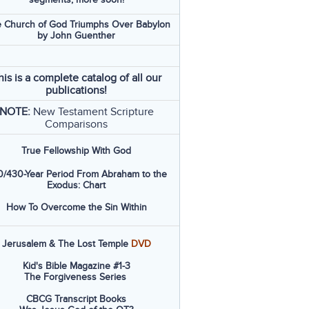
 Church of God Triumphs Over Babylon
by John Guenther
his is a complete catalog of all our
publications!
NOTE:
New Testament Scripture
Comparisons
True Fellowship With God
/430-Year Period From Abraham to the
Exodus: Chart
How To Overcome the Sin Within
Jerusalem & The Lost Temple
DVD
Kid's Bible Magazine #1-3
The Forgiveness Series
CBCG Transcript Books