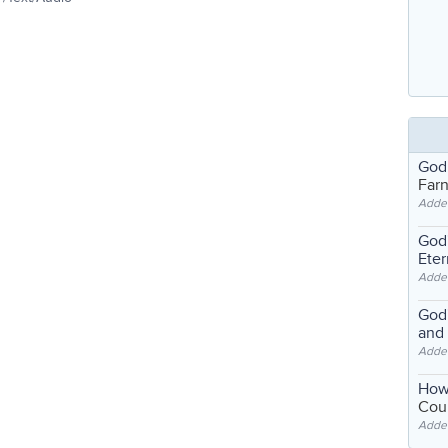
God
Far
Adde
God'
Eter
Adde
God'
and
Adde
How
Coul
Adde