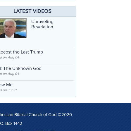
LATEST VIDEOS
Unraveling
Revelation
ecost the Last Trump
d on Aug 04
: The Unknown God
d on Aug 04
low Me
 on Jul 31
hristian Biblical Church of God ©2020
.O. Box 1442