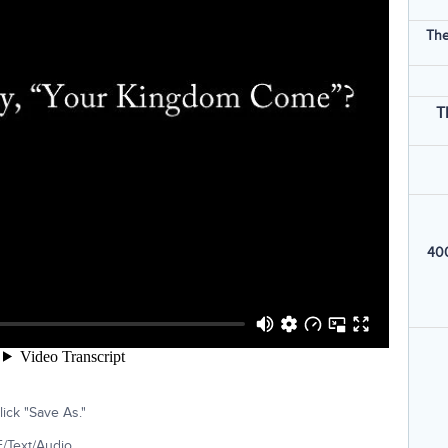
The
T
400
ick "Save As."
/Text/Audio