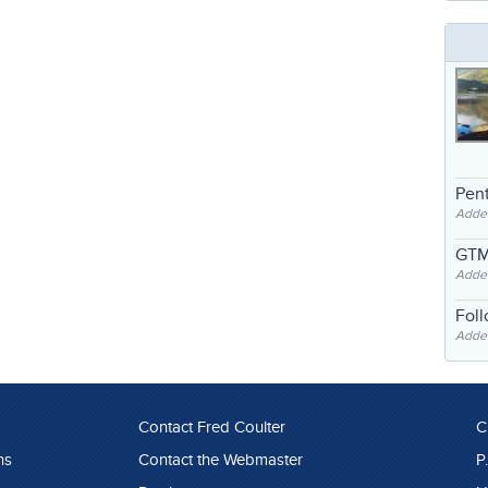
Pent
Adde
GTM
Adde
Fol
Added
Contact Fred Coulter
C
ns
Contact the Webmaster
P