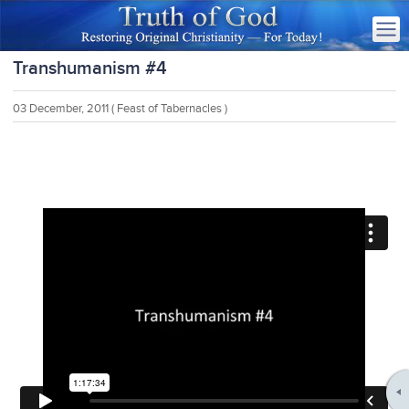
Transhumanism #4
03 December, 2011
( Feast of Tabernacles )