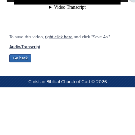
To save this video,
right click here
and click "Save As."
Audio/Transcript
Christian Biblical Church of God © 2026