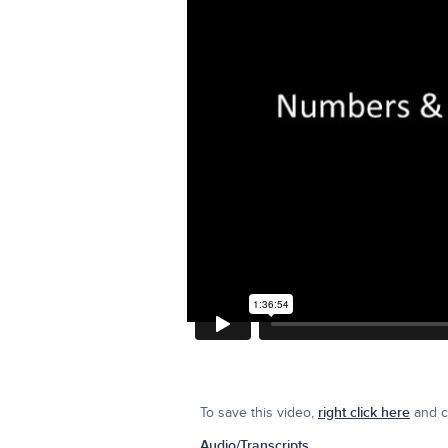
To save this video,
right click here
and cl
Audio/Transcripts