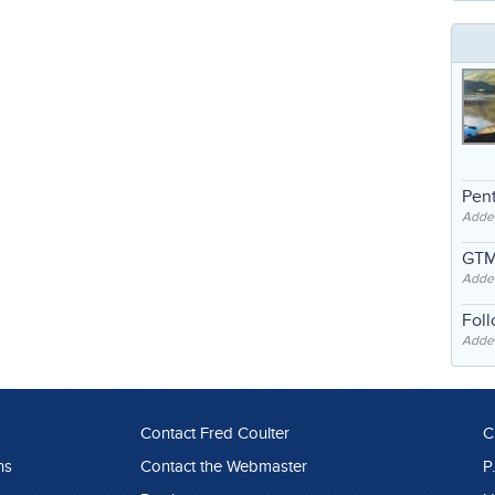
Pent
Adde
GTM
Adde
Fol
Added
Contact Fred Coulter
C
ns
Contact the Webmaster
P