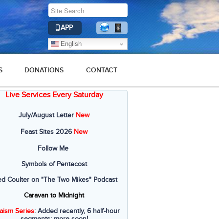
APP
English
S
DONATIONS
CONTACT
Live Services Every Saturday
July/August Letter
New
Feast Sites 2026
New
Follow Me
Symbols of Pentecost
ed Coulter on "The Two Mikes" Podcast
Caravan to Midnight
aism Series
: Added recently, 6 half-hour
segments; more soon!