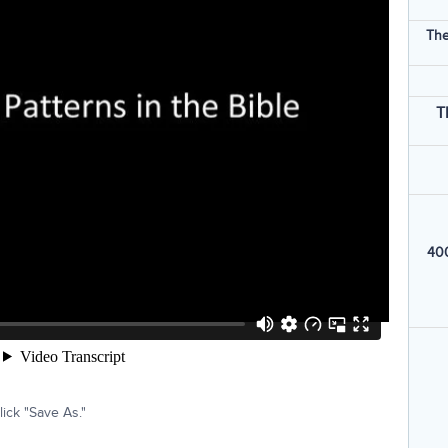
The
T
400
ick "Save As."