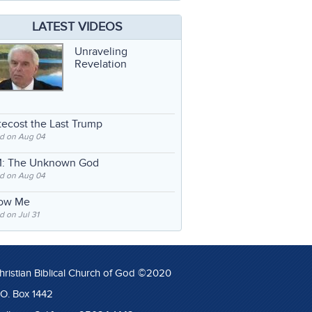
LATEST VIDEOS
Unraveling
Revelation
ecost the Last Trump
d on Aug 04
: The Unknown God
d on Aug 04
low Me
 on Jul 31
hristian Biblical Church of God ©2020
.O. Box 1442