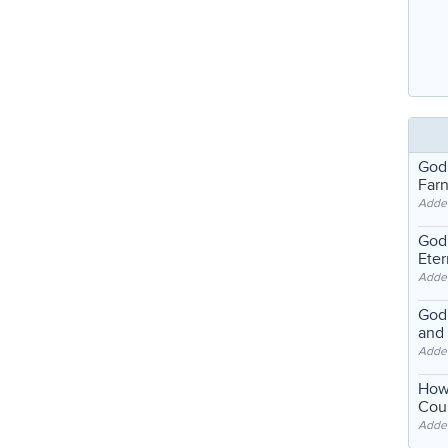
God
Far
Adde
God'
Eter
Adde
God'
and
Adde
How
Coul
Adde