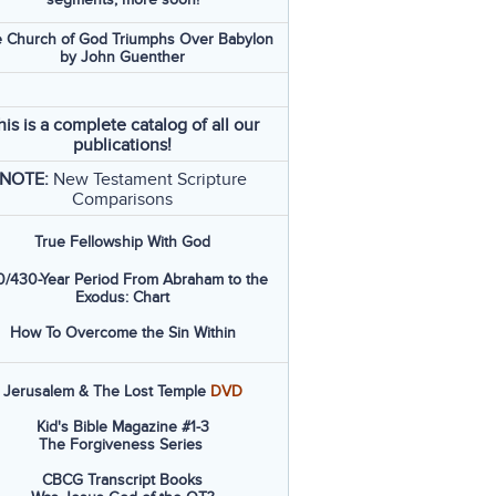
 Church of God Triumphs Over Babylon
by John Guenther
his is a complete catalog of all our
publications!
NOTE:
New Testament Scripture
Comparisons
True Fellowship With God
/430-Year Period From Abraham to the
Exodus: Chart
How To Overcome the Sin Within
Jerusalem & The Lost Temple
DVD
Kid's Bible Magazine #1-3
The Forgiveness Series
CBCG Transcript Books