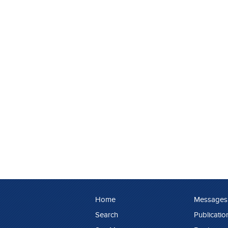
Home
Messages
Search
Publicatio