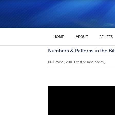
HOME
ABOUT
BELIEFS
Numbers & Patterns in the Bi
06 October, 2011
( Feast of Tabernacles )