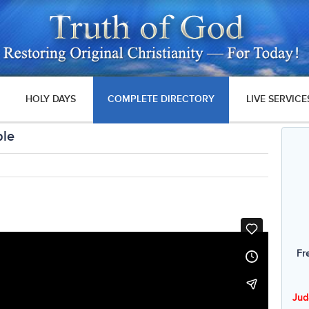
HOLY DAYS
COMPLETE DIRECTORY
LIVE SERVICE
ble
Fr
Jud