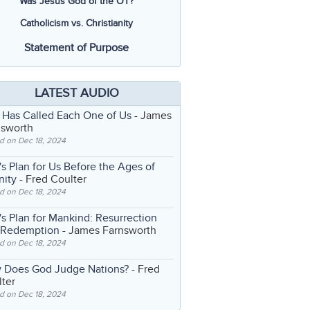
Was Jesus God of the OT?
Catholicism vs. Christianity
Statement of Purpose
LATEST AUDIO
 Has Called Each One of Us
- James
nsworth
d on Dec 18, 2024
s Plan for Us Before the Ages of
nity
- Fred Coulter
d on Dec 18, 2024
s Plan for Mankind: Resurrection
 Redemption
- James Farnsworth
d on Dec 18, 2024
 Does God Judge Nations?
- Fred
ter
d on Dec 18, 2024