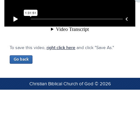
To save this video,
right click here
and click "Save As."
Christian Biblical Church of God © 2026