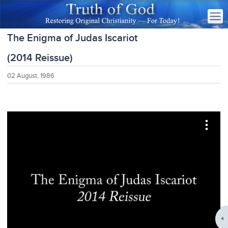
The Enigma of Judas Iscariot
(2014 Reissue)
02 August, 1986