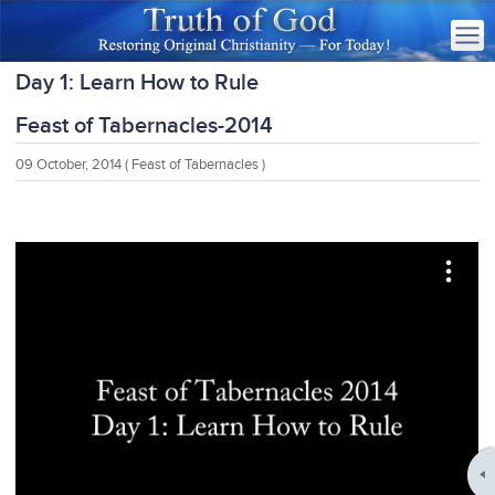
Day 1: Learn How to Rule
Feast of Tabernacles-2014
09 October, 2014
( Feast of Tabernacles )