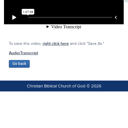
To save this video,
right click here
and click "Save As."
Audio/Transcript
Christian Biblical Church of God © 2026