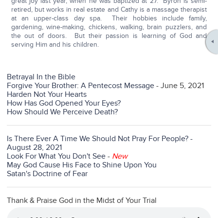
great joy last year, when he was baptized at 27. Byron is semi-
retired, but works in real estate and Cathy is a massage therapist
at an upper-class day spa. Their hobbies include family,
gardening, wine-making, chickens, walking, brain puzzlers, and
the out of doors. But their passion is learning of God and
serving Him and his children.
Betrayal In the Bible
Forgive Your Brother: A Pentecost Message
- June 5, 2021
Harden Not Your Hearts
How Has God Opened Your Eyes?
How Should We Perceive Death?
Is There Ever A Time We Should Not Pray For People? -
August 28, 2021
Look For What You Don't See
-
New
May God Cause His Face to Shine Upon You
Satan's Doctrine of Fear
Thank & Praise God in the Midst of Your Trial