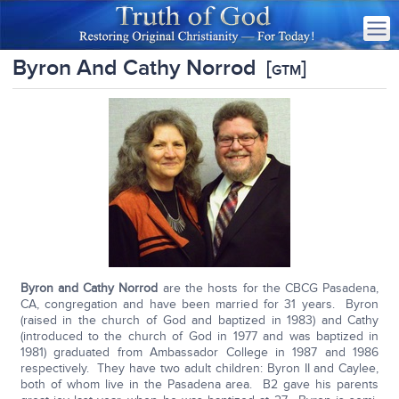
Byron And Cathy Norrod
[
]
GTM
Byron and Cathy Norrod
are the hosts for the CBCG Pasadena,
CA, congregation and have been married for 31 years. Byron
(raised in the church of God and baptized in 1983) and Cathy
(introduced to the church of God in 1977 and was baptized in
1981) graduated from Ambassador College in 1987 and 1986
respectively. They have two adult children: Byron II and Caylee,
both of whom live in the Pasadena area. B2 gave his parents