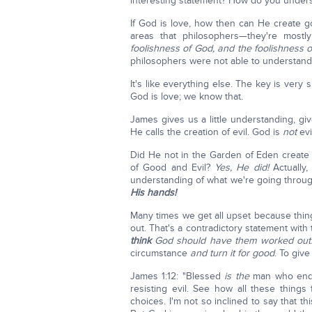
interesting statement? How do you under
If God is love, how then can He create 
areas that philosophers—they're most
foolishness of God, and the foolishness 
philosophers were not able to understand
It's like everything else. The key is very
God is love; we know that.
James gives us a little understanding, g
He calls the creation of evil. God is
not
evi
Did He not in the Garden of Eden create 
of Good and Evil?
Yes, He did!
Actually,
understanding of what we're going throu
His hands!
Many times we get all upset because thin
out. That's a contradictory statement wi
think
God should have them worked out
circumstance
and turn it for good
. To give
James 1:12: "Blessed
is the
man who endur
resisting evil. See how all these thing
choices. I'm not so inclined to say that thi