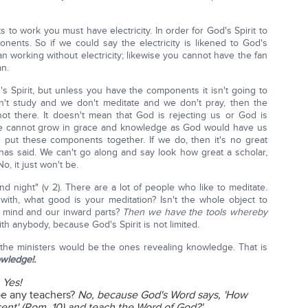
ghts to work you must have electricity. In order for God's Spirit to
ents. So if we could say the electricity is likened to God's
fan working without electricity; likewise you cannot have the fan
an.
's Spirit, but unless you have the components it isn't going to
n't study and we don't meditate and we don't pray, then the
ot there. It doesn't mean that God is rejecting us or God is
t we cannot grow in grace and knowledge as God would have us
put these components together. If we do, then it's no great
as said. We can't go along and say look how great a scholar,
No, it just won't be.
d night" (v 2). There are a lot of people who like to meditate.
ith, what good is your meditation? Isn't the whole object to
d mind and our inward parts?
Then we have the tools whereby
h anybody, because God's Spirit is not limited.
y the ministers would be the ones revealing knowledge. That is
wledge!.
?
Yes!
be any teachers?
No, because God's Word says, 'How
sent' (Rom. 10) and teach the Word of God?'