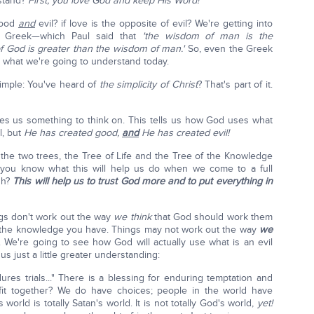
stand?
First, you love God and keep His Word!
good
and
evil? if love is the opposite of evil? We're getting into
ly Greek—which Paul said that
'the wisdom of man is the
of God is greater than the wisdom of man.'
So, even the Greek
 what we're going to understand today.
 simple: You've heard of
the simplicity of Christ
? That's part of it.
ives us something to think on. This tells us how God uses what
l, but
He has created good,
and
He has created evil!
the two trees, the Tree of Life and the Tree of the Knowledge
 you know what this will help us do when we come to a full
gh?
This will help us to trust God more and to put everything in
gs don't work out the way
we think
that God should work them
th the knowledge you have. Things may not work out the way
we
. We're going to see how God will actually use what is an evil
 us just a little greater understanding:
es trials..." There is a blessing for enduring temptation and
s fit together? We do have choices; people in the world have
s world is totally Satan's world. It is not totally God's world,
yet!