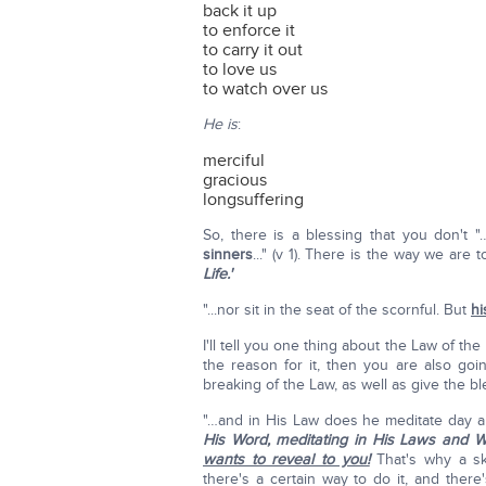
back it up
to enforce it
to carry it out
to love us
to watch over us
He is
:
merciful
gracious
longsuffering
So, there is a blessing that you don't 
sinners
..." (v 1). There is the way we are
Life.'
"...nor sit in the seat of the scornful. But
hi
I'll tell you one thing about the Law of th
the reason for it, then you are also go
breaking of the Law, as well as give the bl
"…and in His Law does he meditate day and
His Word, meditating in His Laws and 
wants to reveal to you!
That's why a sk
there's a certain way to do it, and there