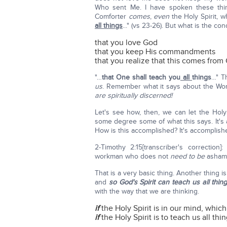
Who sent Me. I have spoken these thi
Comforter
comes
,
even
the Holy Spirit, 
all things
..." (vs 23-26). But what is the con
that you love God
that you keep His commandments
that you realize that this comes from
"…
that One shall teach you
all
things
…" T
us
. Remember what it says about the Wo
are
spiritually discerned!
Let's see how, then, we can let the Holy 
some degree some of what this says. It's a
How is this accomplished? It's accomplish
2-Timothy 2:15[transcriber's correction]:
workman who does not
need to be
asham
That is a very basic thing. Another thing 
and
so God's Spirit can teach us all thing
with the way that we are thinking.
if
the Holy Spirit is in our mind, which 
if
the Holy Spirit is to teach us all thin