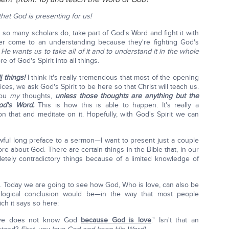
that God is presenting for us!
as so many scholars do, take part of God's Word and fight it with
er come to an understanding because they're fighting God's
.
He wants us to take all of it and to understand it in the whole
of God's Spirit into all things.
l
things!
I think it's really tremendous that most of the opening
ces, we ask God's Spirit to be here so that Christ will teach us.
 you
my
thoughts,
unless those thoughts are anything but the
od's Word.
This is how this is able to happen. It's really a
n that and meditate on it. Hopefully, with God's Spirit we can
wful long preface to a sermon—I want to present just a couple
e about God. There are certain things in the Bible that, in our
etely contradictory things because of a limited knowledge of
5. Today we are going to see how God, Who is love, can also be
logical conclusion would be—in the way that most people
ch it says so here:
love does not know God
because God is love
." Isn't that an