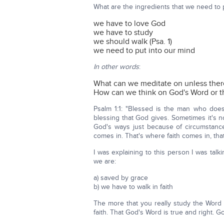
What are the ingredients that we need to p
we have to love God
we have to study
we should walk (Psa. 1)
we need to put into our mind
In other words
:
What can we meditate on unless ther
How can we think on God's Word or t
Psalm 1:1: "Blessed is the man who does 
blessing that God gives. Sometimes it's n
God's ways just because of circumstances
comes in. That's where faith comes in, tha
I was explaining to this person I was talk
we are:
a) saved by grace
b) we have to walk in faith
The more that you really study the Word 
faith. That God's Word is true and right. Go