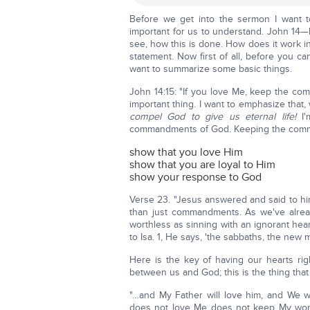
Before we get into the sermon I want t
important for us to understand. John 14—h
see, how this is done. How does it work in 
statement. Now first of all, before you ca
want to summarize some basic things.
John 14:15: "If you love Me, keep the 
important thing. I want to emphasize that,
compel God to give us eternal life!
I
commandments of God. Keeping the com
show that you love Him
show that you are loyal to Him
show your response to God
Verse 23. "Jesus answered and said to him
than just commandments. As we've alrea
worthless as sinning with an ignorant hear
to Isa. 1, He says, 'the sabbaths, the new 
Here is the key of having our hearts ri
between us and God; this is the thing that 
"…and My Father will love him, and We 
does not love Me does not keep My words