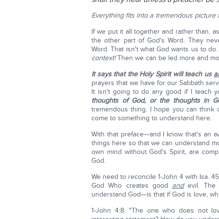
Everything fits into a tremendous picture 
If we put it all together and rather than, 
the other part of God's Word. They nev
Word. That isn't what God wants us to do
context!
Then we can be led more and more 
It says that the Holy Spirit will teach us
al
prayers that we have for our Sabbath servi
It isn't going to do any good if I teach
thoughts of God, or the thoughts in G
tremendous thing. I hope you can think o
come to something to understand here.
With that preface—and I know that's an a
things here so that we can understand mor
own mind without God's Spirit, are compl
God.
We need to reconcile 1-John 4 with Isa. 4
God Who creates good
and
evil. The 
understand God—is that if God is love, whi
1-John 4:8: "The one who does not 