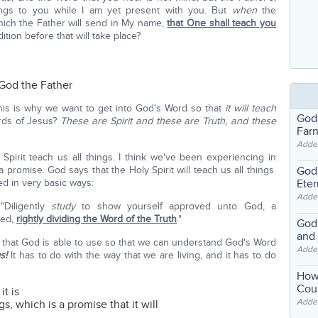
ngs to you while I am yet present with you. But
when
the
which the Father will send in My name,
that One shall teach you
dition before that will take place?
 God the Father
his is why we want to get into God's Word so that
it will teach
God
rds of Jesus?
These are Spirit and these are Truth, and these
Far
Adde
Spirit teach us all things. I think we've been experiencing in
God'
 promise. God says that the Holy Spirit will teach us all things.
Eter
ed in very basic ways:
Adde
 "Diligently
study
to show yourself approved unto God, a
ed,
rightly dividing the Word of the Truth
."
God'
and
is that God is able to use so that we can understand God's Word
Adde
s!
It has to do with the way that we are living, and it has to do
How
Coul
it is
Adde
gs, which is a promise that it will