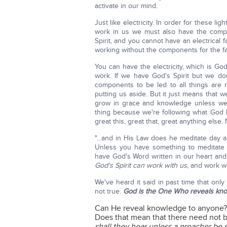
activate in our mind.
Just like electricity. In order for these li
work in us we must also have the compon
Spirit, and you cannot have an electrical 
working without the components for the f
You can have the electricity, which is God
work. If we have God's Spirit but we do
components to be led to all things are n
putting us aside. But it just means tha
grow in grace and knowledge unless we 
thing because we're following what God h
great this, great that, great anything else. 
"...and in His Law does he meditate day an
Unless you have something to meditate w
have God's Word written in our heart an
God's Spirit can work with us,
and work wit
We've heard it said in past time that onl
not true.
God is the One Who reveals kno
Can He reveal knowledge to anyone
Does that mean that there need not 
shall they hear unless a preacher be 