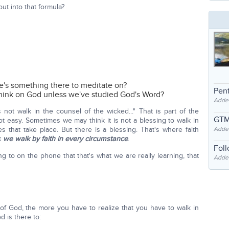
ut into that formula?
e's something there to meditate on?
Pent
hink on God unless we've studied God's Word?
Adde
not walk in the counsel of the wicked..." That is part of the
GTM
ot easy. Sometimes we may think it is not a blessing to walk in
Adde
 that take place. But there is a blessing. That's where faith
t
we walk by faith in every circumstance
.
Fol
ing to on the phone that that's what we are really learning, that
Added
of God, the more you have to realize that you have to walk in
d is there to: