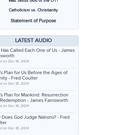
Was Jesus God of the OT?
Catholicism vs. Christianity
Statement of Purpose
LATEST AUDIO
 Has Called Each One of Us
- James
nsworth
d on Dec 18, 2024
s Plan for Us Before the Ages of
nity
- Fred Coulter
d on Dec 18, 2024
s Plan for Mankind: Resurrection
 Redemption
- James Farnsworth
d on Dec 18, 2024
 Does God Judge Nations?
- Fred
ter
d on Dec 18, 2024