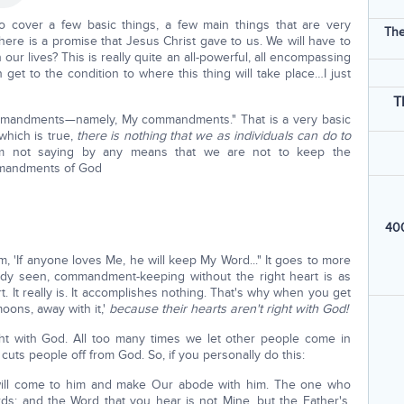
o cover a few basic things, a few main things that are very
The
ere is a promise that Jesus Christ gave to us. We will have to
our lives? This is really quite an all-powerful, all encompassing
n get to the condition to where this thing will take place…I just
T
commandments—namely, My commandments." That is a very basic
 which is true,
there is nothing that we as individuals can do to
'm not saying by any means that we are not to keep the
mandments of God
400
, 'If anyone loves Me, he will keep My Word..." It goes to more
dy seen, commandment-keeping without the right heart is as
t. It really is. It accomplishes nothing. That's why when you get
moons, away with it,'
because their hearts aren't right with God!
ght with God. All too many times we let other people come in
cuts people off from God. So, if you personally do this:
will come to him and make Our abode with him. The one who
; and the Word that you hear is not Mine, but the Father's,