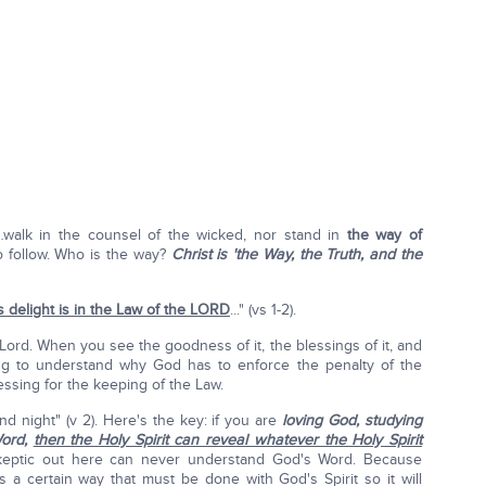
"…walk in the counsel of the wicked, nor stand in
the way of
 to follow. Who is the way?
Christ is 'the Way, the Truth, and the
s delight is in the Law of the L
ORD
..." (vs 1-2).
e Lord. When you see the goodness of it, the blessings of it, and
ing to understand why God has to enforce the penalty of the
essing for the keeping of the Law.
 night" (v 2). Here's the key: if you are
loving God, studying
Word,
then the Holy Spirit can reveal whatever the Holy Spirit
eptic out here can never understand God's Word. Because
's a certain way that must be done with God's Spirit so it will