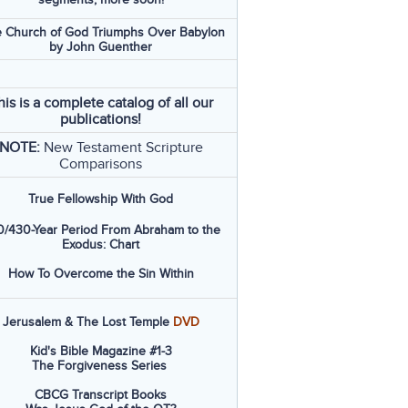
 Church of God Triumphs Over Babylon
by John Guenther
his is a complete catalog of all our
publications!
NOTE:
New Testament Scripture
Comparisons
True Fellowship With God
/430-Year Period From Abraham to the
Exodus: Chart
How To Overcome the Sin Within
Jerusalem & The Lost Temple
DVD
Kid's Bible Magazine #1-3
The Forgiveness Series
CBCG Transcript Books