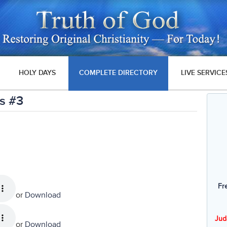
HOLY DAYS
COMPLETE DIRECTORY
LIVE SERVICE
s #3
Fr
or
Download
Jud
or
Download