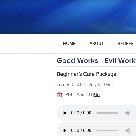
HOME
ABOUT
BELIEFS
Good Works - Evil Work
Beginner’s Care Package
Fred R. Coulter—July 13, 1985
- PDF | Audio | | [
Up
]