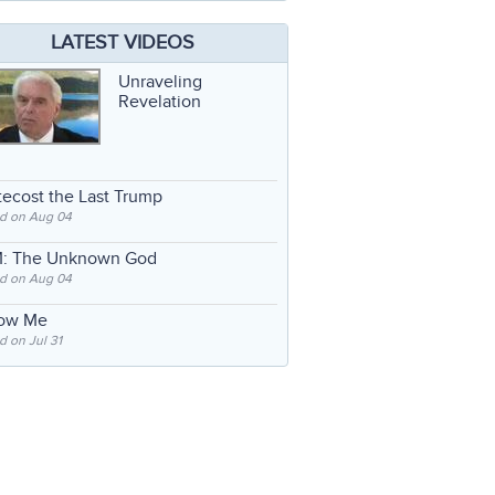
LATEST VIDEOS
Unraveling
Revelation
ecost the Last Trump
d on Aug 04
: The Unknown God
d on Aug 04
low Me
 on Jul 31