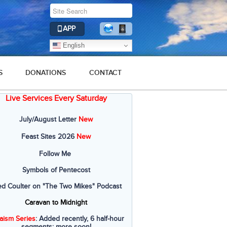
APP
English
S
DONATIONS
CONTACT
Live Services Every Saturday
July/August Letter
New
Feast Sites 2026
New
Follow Me
Symbols of Pentecost
ed Coulter on "The Two Mikes" Podcast
Caravan to Midnight
aism Series
: Added recently, 6 half-hour
segments; more soon!