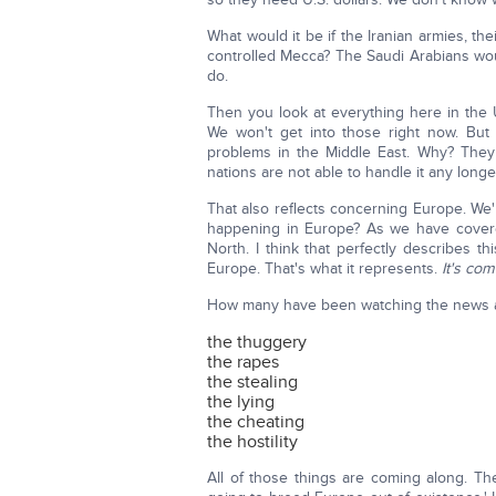
What would it be if the Iranian armies, 
controlled Mecca? The Saudi Arabians woul
do.
Then you look at everything here in the 
We won't get into those right now. But I
problems in the Middle East. Why? They
nations are not able to handle it any long
That also reflects concerning Europe. We'
happening in Europe? As we have covered
North. I think that perfectly describes 
Europe. That's what it represents.
It's com
How many have been watching the news and
the thuggery
the rapes
the stealing
the lying
the cheating
the hostility
All of those things are coming along. T