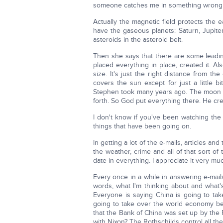
someone catches me in something wrong a
Actually the magnetic field protects the 
have the gaseous planets: Saturn, Jupiter
asteroids in the asteroid belt.
Then she says that there are some leadi
placed everything in place, created it. Al
size. It's just the right distance from t
covers the sun except for just a little b
Stephen took many years ago. The moon a
forth. So God put everything there. He crea
I don't know if you've been watching the
things that have been going on.
In getting a lot of the e-mails, articles and
the weather, crime and all of that sort o
date in everything. I appreciate it very mu
Every once in a while in answering e-mails
words, what I'm thinking about and what'
Everyone is saying China is going to tak
going to take over the world economy b
that the Bank of China was set up by the
with Nixon? The Rothschilds control all the