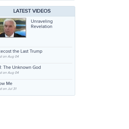
LATEST VIDEOS
Unraveling
Revelation
ecost the Last Trump
d on Aug 04
: The Unknown God
d on Aug 04
low Me
 on Jul 31