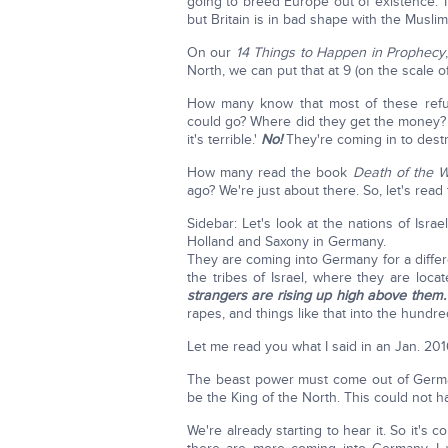
going to breed Europe out of existence.' I
but Britain is in bad shape with the Muslim
On our
14 Things to Happen in Prophecy
North, we can put that at 9 (on the scale o
How many know that most of these refu
could go? Where did they get the money
it's terrible.'
No!
They're coming in to destro
How many read the book
Death of the 
ago? We're just about there. So, let's read 
Sidebar: Let's look at the nations of Isra
Holland and Saxony in Germany.
They are coming into Germany for a differe
the tribes of Israel, where they are loc
strangers are rising up high above them.
rapes, and things like that into the hundre
Let me read you what I said in an Jan. 2016
The beast power must come out of Germany
be the King of the North. This could not h
We're already starting to hear it. So it's