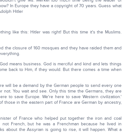
wouldn't give Ms. Merkel too much time being the leader of
now? In Europe they have a copyright of 70 years. Guess what
dolph Hitler
hing like this: Hitler was right! But this time it's the Muslims.
ed the closure of 160 mosques and they have raided them and
everything.
 God means business. God is merciful and kind and lets things
come back to Him, if they would. But there comes a time when
here will be a demand by the German people to send every one
 not. You wait and see. Only this time the Germans, they are
ere to save Europe. We're here to save Western civilization.'
of those in the eastern part of France are German by ancestry,
ister of France who helped put together the iron and coal
t's not French, but he was a Frenchman because he lived in
ks about the Assyrian is going to rise, it will happen. What a