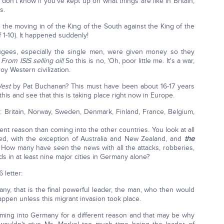
 don't know if you've kept up on what things are like in Britain,
s.
, the moving in of the King of the South against the King of the
f 1-10). It happened suddenly!
gees, especially the single men, were given money so they
?
From ISIS selling oil!
So this is no, 'Oh, poor little me. It's a war,
y Western civilization.
West
by Pat Buchanan? This must have been about 16-17 years
this and see that this is taking place right now in Europe.
el: Britain, Norway, Sweden, Denmark, Finland, France, Belgium,
nt reason than coming into the other countries. You look at all
ated, with the exception of Australia and New Zealand, and
the
How many have seen the news with all the attacks, robberies,
ds in at least nine major cities in Germany alone?
 letter:
, that is the final powerful leader, the man, who then would
appen unless this migrant invasion took place.
 coming into Germany for a different reason and that may be why