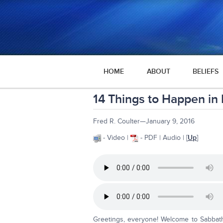
HOME
ABOUT
BELIEFS
14 Things to Happen in
Fred R. Coulter—January 9, 2016
- Video |
- PDF | Audio | [
Up
]
Greetings, everyone! Welcome to Sabbath