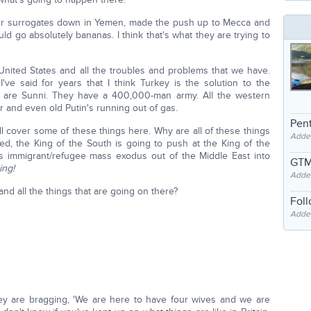
their surrogates down in Yemen, made the push up to Mecca and
d go absolutely bananas. I think that's what they are trying to
United States and all the troubles and problems that we have.
've said for years that I think Turkey is the solution to the
 are Sunni. They have a 400,000-man army. All the western
er and even old Putin's running out of gas.
Pent
ll cover some of these things here. Why are all of these things
Adde
, the King of the South is going to push at the King of the
this immigrant/refugee mass exodus out of the Middle East into
GTM
ing!
Adde
 all the things that are going on there?
Fol
Added
hey are bragging, 'We are here to have four wives and we are