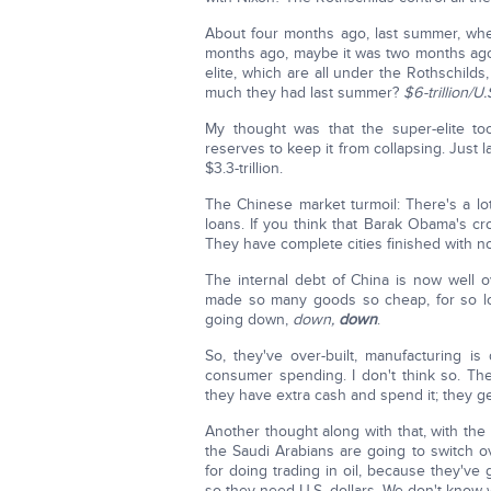
About four months ago, last summer, wh
months ago, maybe it was two months ago 
elite, which are all under the Rothschil
much they had last summer?
$6-trillion/U
My thought was that the super-elite 
reserves to keep it from collapsing. Just
$3.3-trillion.
The Chinese market turmoil: There's a lot 
loans. If you think that Barak Obama's cro
They have complete cities finished with no
The internal debt of China is now well
made so many goods so cheap, for so lon
going down,
down,
down
.
So, they've over-built, manufacturing 
consumer spending. I don't think so. T
they have extra cash and spend it; they gene
Another thought along with that, with the
the Saudi Arabians are going to switch o
for doing trading in oil, because they've 
so they need U.S. dollars. We don't know 