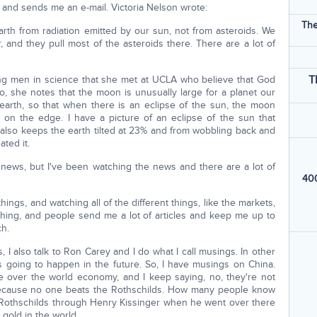
nd sends me an e-mail. Victoria Nelson wrote:
The
earth from radiation emitted by our sun, not from asteroids. We
, and they pull most of the asteroids there. There are a lot of
T
ng men in science that she met at UCLA who believe that God
so, she notes that the moon is unusually large for a planet our
he earth, so that when there is an eclipse of the sun, the moon
it on the edge. I have a picture of an eclipse of the sun that
lso keeps the earth tilted at 23% and from wobbling back and
ted it.
 news, but I've been watching the news and there are a lot of
400
 things, and watching all of the different things, like the markets,
f thing, and people send me a lot of articles and keep me up to
ch.
, I also talk to Ron Carey and I do what I call musings. In other
s going to happen in the future. So, I have musings on China.
e over the world economy, and I keep saying, no, they're not
ecause no one beats the Rothschilds. How many people know
 Rothschilds through Henry Kissinger when he went over there
 gold in the world.