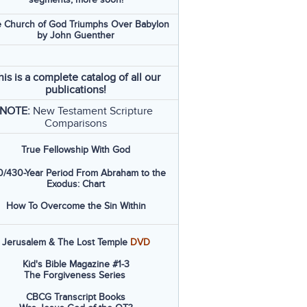
 Church of God Triumphs Over Babylon
by John Guenther
his is a complete catalog of all our
publications!
NOTE:
New Testament Scripture
Comparisons
True Fellowship With God
/430-Year Period From Abraham to the
Exodus: Chart
How To Overcome the Sin Within
Jerusalem & The Lost Temple
DVD
Kid's Bible Magazine #1-3
The Forgiveness Series
CBCG Transcript Books