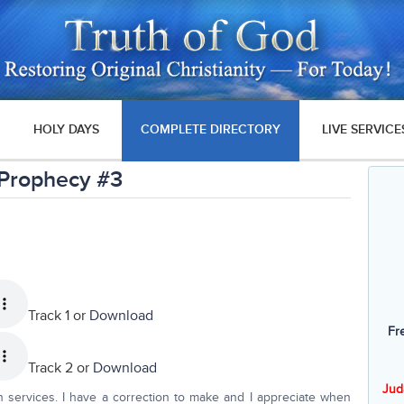
HOLY DAYS
COMPLETE DIRECTORY
LIVE SERVICE
 Prophecy #3
Track 1 or
Download
Fr
Track 2 or
Download
Jud
 services. I have a correction to make and I appreciate when