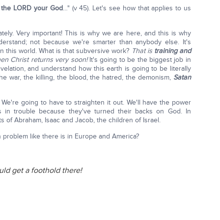
f the LORD your God
…" (v 45). Let's see how that applies to us
tely. Very important! This is why we are here, and this is why
rstand; not because we're smarter than anybody else. It's
n this world. What is that subversive work?
That is
training and
n Christ returns very soon!
It's going to be the biggest job in
lation, and understand how this earth is going to be literally
e war, the killing, the blood, the hatred, the demonism,
Satan
 We're going to have to straighten it out. We'll have the power
is in trouble because they've turned their backs on God. In
s of Abraham, Isaac and Jacob, the children of Israel.
n problem like there is in Europe and America?
ld get a foothold there!