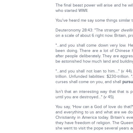
The final beast power will arise and he wi
who started WWII.
You've heard me say some things similar to
Deuteronomy 28:43: "The stranger
dwelli
on a scale of about 6 right now. Britain, pr
"…and you shall come down very low. He 
been doing. There are a lot of Chinese h
after people deliberately. They are aggre
be astonished how much land and buildin
"…and you shall not loan to him…." (v 44
trillion. Unfunded liabilities: $230-trillio
curses shall come on you, and shall
pursu
Isn't that an interesting way that that 
until you are destroyed…" (v 45).
You say, 'How can a God of love do that?
and everything to us and what are we do
Christianity in America today. Britain's
they have freedom of religion. The Queen
she went to visit the pope several years 