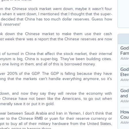
en the Chinese stock market went down, maybe it wasn't four
when it went down, I mentioned that I thought that the super-
ds, decided that China has too much dollar reserves. Guess how
.S. reserves!
took down the Chinese market to make them use their cash
 last week there was a report that the Chinese reserves are now
God
Far
of turmoil in China that affect the stock market, their internal
nyism is big, China is super-big. They've been building cities.
Adde
 one living in them, and all of this is borrowed money.
God'
 over 200% of the GDP. The GDP is falling because they have
Eter
g that the markets can't handle everything anymore, so it's
Adde
God'
is down, and now they say they will revise the economy with
and
he Chinese have not been like the Americans, to go out when
Adde
rally save it or put it in gold.
How
 war between Saudi Arabia and Iran in Yemen, I don't think that
Coul
ver to the Chinese RMB or yuan for their reserve currency or
Adde
got to buy all of their military hardware from the United States,
what's going to happen there.