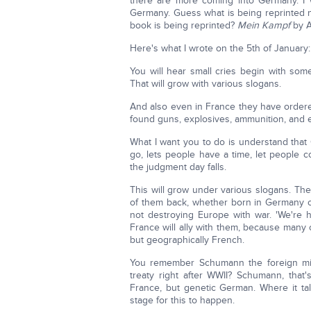
there are more coming into Germany. I 
Germany. Guess what is being reprinted 
book is being reprinted?
Mein Kampf
by A
Here's what I wrote on the 5th of January:
You will hear small cries begin with somet
That will grow with various slogans.
And also even in France they have order
found guns, explosives, ammunition, and 
What I want you to do is understand that
go, lets people have a time, let people 
the judgment day falls.
This will grow under various slogans. T
of them back, whether born in Germany or
not destroying Europe with war. 'We're h
France will ally with them, because many 
but geographically French.
You remember Schumann the foreign min
treaty right after WWII? Schumann, tha
France, but genetic German. Where it tal
stage for this to happen.