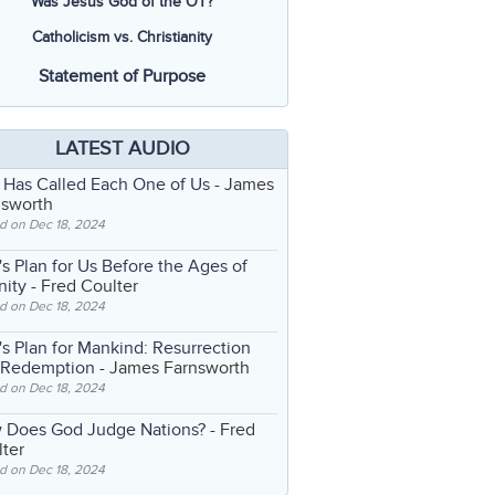
Was Jesus God of the OT?
Catholicism vs. Christianity
Statement of Purpose
LATEST AUDIO
 Has Called Each One of Us
- James
nsworth
d on Dec 18, 2024
s Plan for Us Before the Ages of
nity
- Fred Coulter
d on Dec 18, 2024
s Plan for Mankind: Resurrection
 Redemption
- James Farnsworth
d on Dec 18, 2024
 Does God Judge Nations?
- Fred
ter
d on Dec 18, 2024