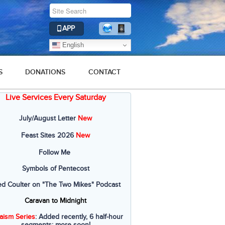
APP
English
S
DONATIONS
CONTACT
Live Services Every Saturday
July/August Letter
New
Feast Sites 2026
New
Follow Me
Symbols of Pentecost
ed Coulter on "The Two Mikes" Podcast
Caravan to Midnight
aism Series
: Added recently, 6 half-hour
segments; more soon!