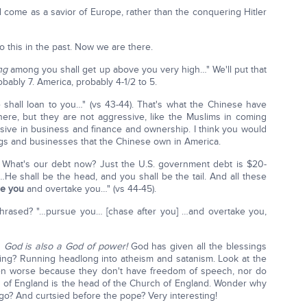
ll come as a savior of Europe, rather than the conquering Hitler
 this in the past. Now we are there.
ng
among you shall get up above you very high…" We'll put that
obably 7. America, probably 4-1/2 to 5.
shall loan to you…" (vs 43-44). That's what the Chinese have
ere, but they are not aggressive, like the Muslims in coming
ssive in business and finance and ownership. I think you would
gs and businesses that the Chinese own in America.
). What's our debt now? Just the U.S. government debt is $20-
n. "…He shall be the head, and you shall be the tail. And all these
e you
and overtake you…" (vs 44-45).
is phrased? "…pursue you… [chase after you] …and overtake you,
'
God is also a God of power!
God has given all the blessings
ing? Running headlong into atheism and satanism. Look at the
 even worse because they don't have freedom of speech, nor do
 of England is the head of the Church of England. Wonder why
ago? And curtsied before the pope? Very interesting!