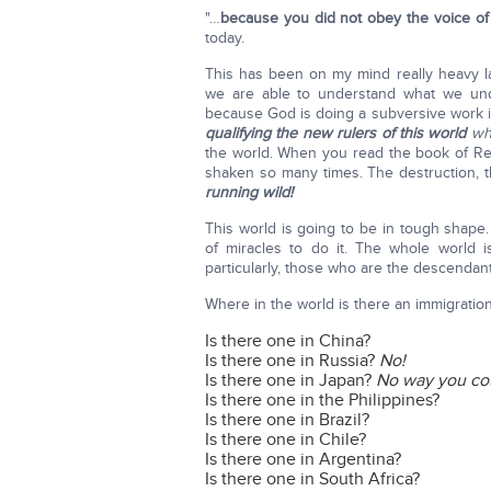
"…
because you did not obey the voice o
today.
This has been on my mind really heavy la
we are able to understand what we unde
because God is doing a subversive work i
qualifying the new rulers of this world
whe
the world. When you read the book of Reve
shaken so many times. The destruction, th
running wild!
This world is going to be in tough shape.
of miracles to do it. The whole world 
particularly, those who are the descendant
Where in the world is there an immigratio
Is there one in China?
Is there one in Russia?
No!
Is there one in Japan?
No
way you cou
Is there one in the Philippines?
Is there one in Brazil?
Is there one in Chile?
Is there one in Argentina?
Is there one in South Africa?