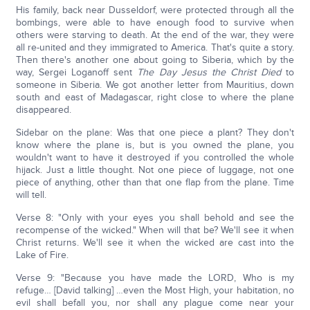
His family, back near Dusseldorf, were protected through all the
bombings, were able to have enough food to survive when
others were starving to death. At the end of the war, they were
all re-united and they immigrated to America. That's quite a story.
Then there's another one about going to Siberia, which by the
way, Sergei Loganoff sent
The Day Jesus the Christ Died
to
someone in Siberia. We got another letter from Mauritius, down
south and east of Madagascar, right close to where the plane
disappeared.
Sidebar on the plane: Was that one piece a plant? They don't
know where the plane is, but is you owned the plane, you
wouldn't want to have it destroyed if you controlled the whole
hijack. Just a little thought. Not one piece of luggage, not one
piece of anything, other than that one flap from the plane. Time
will tell.
Verse 8: "Only with your eyes you shall behold and see the
recompense of the wicked." When will that be? We'll see it when
Christ returns. We'll see it when the wicked are cast into the
Lake of Fire.
Verse 9: "Because you have made the LORD, Who is my
refuge… [David talking] …even the Most High, your habitation, no
evil shall befall you, nor shall any plague come near your