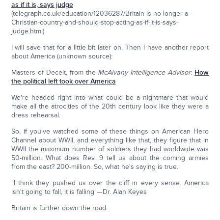
as if it is, says judge
(telegraph.co.uk/education/12036287/Britain-is-no-longer-a-
Christian-country-and-should-stop-acting-as-if-it-is-says-
judge.html)
I will save that for a little bit later on. Then I have another report
about America (unknown source):
Masters of Deceit, from the
McAlvany Intelligence Advisor
:
How
the political left took over America
We're headed right into what could be a nightmare that would
make all the atrocities of the 20th century look like they were a
dress rehearsal.
So, if you've watched some of these things on American Hero
Channel about WWII, and everything like that, they figure that in
WWII the maximum number of soldiers they had worldwide was
50-million. What does Rev. 9 tell us about the coming armies
from the east? 200-million. So, what he's saying is true.
"I think they pushed us over the cliff in every sense. America
isn't going to fall, it is falling"—Dr. Alan Keyes
Britain is further down the road.