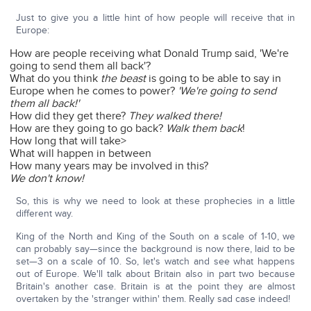
Just to give you a little hint of how people will receive that in
Europe:
How are people receiving what Donald Trump said, 'We're
going to send them all back'?
What do you think
the beast
is going to be able to say in
Europe when he comes to power?
'We're going to send
them all back!'
How did they get there?
They walked there!
How are they going to go back?
Walk them back
!
How long that will take>
What will happen in between
How many years may be involved in this?
We don't know!
So, this is why we need to look at these prophecies in a little
different way.
King of the North and King of the South on a scale of 1-10, we
can probably say—since the background is now there, laid to be
set—3 on a scale of 10. So, let's watch and see what happens
out of Europe. We'll talk about Britain also in part two because
Britain's another case. Britain is at the point they are almost
overtaken by the 'stranger within' them. Really sad case indeed!