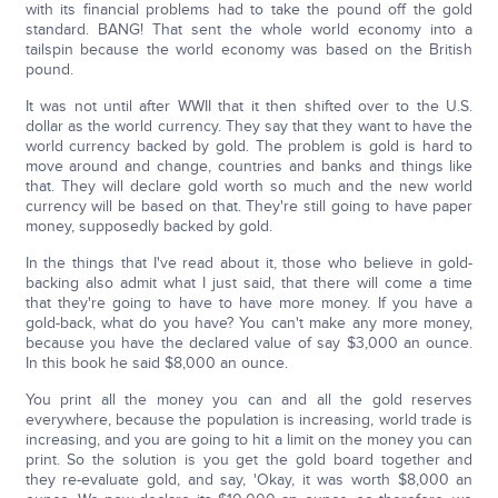
with its financial problems had to take the pound off the gold
standard. BANG! That sent the whole world economy into a
tailspin because the world economy was based on the British
pound.
It was not until after WWII that it then shifted over to the U.S.
dollar as the world currency. They say that they want to have the
world currency backed by gold. The problem is gold is hard to
move around and change, countries and banks and things like
that. They will declare gold worth so much and the new world
currency will be based on that. They're still going to have paper
money, supposedly backed by gold.
In the things that I've read about it, those who believe in gold-
backing also admit what I just said, that there will come a time
that they're going to have to have more money. If you have a
gold-back, what do you have? You can't make any more money,
because you have the declared value of say $3,000 an ounce.
In this book he said $8,000 an ounce.
You print all the money you can and all the gold reserves
everywhere, because the population is increasing, world trade is
increasing, and you are going to hit a limit on the money you can
print. So the solution is you get the gold board together and
they re-evaluate gold, and say, 'Okay, it was worth $8,000 an