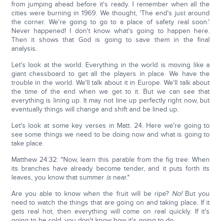
from jumping ahead before it's ready. I remember when all the
cities were burning in 1969. We thought, 'The end's just around
the corner. We're going to go to a place of safety real soon.'
Never happened! I don't know what's going to happen here.
Then it shows that God is going to save them in the final
analysis.
Let's look at the world. Everything in the world is moving like a
giant chessboard to get all the players in place. We have the
trouble in the world. We'll talk about it in Europe. We'll talk about
the time of the end when we get to it. But we can see that
everything is lining up. It may not line up perfectly right now, but
eventually things will change and shift and be lined up.
Let's look at some key verses in Matt. 24. Here we're going to
see some things we need to be doing now and what is going to
take place.
Matthew 24:32: "Now, learn this parable from the fig tree: When
its branches have already become tender, and it puts forth its
leaves, you know that summer
is
near."
Are you able to know when the fruit will be ripe?
No!
But you
need to watch the things that are going on and taking place. If it
gets real hot, then everything will come on real quickly. If it's
going to be cold, you don't know how it's going to do.