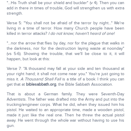
"…His Truth shall be your shield and buckler" (v 4). Then you can
add in there in times of trouble, God will strengthen us with extra
strength.
Verse 5: "You shall not be afraid of the terror by night…" We're
living in a time of terror. How many Church people have been
killed in terror attacks?
I do not know; haven't heard of one!
"…nor the arrow that flies by day, nor for the plague that walks in
the darkness, nor for the destruction laying waste at noonday"
(vs 5-6). Showing the trouble, that we'll be close to it, it will
happen, but look at this:
Verse 7: "A thousand may fall at your side and ten thousand at
your right hand; it shall not come near you." You're just going to
miss it.
A Thousand Shall Fall
is a title of a book. I think you can
get that at
biblesabbath.org
, the Bible Sabbath Association.
That is about a German family. They were Seventh-Day
Adventists. The father was drafted into the Army and put into the
trucking/engineer corps. What he did, when they issued him his
pistol. He waited to an appropriate time, made a wooden pistol,
made it just like the real one. Then he threw the actual pistol
away. He went through the whole war without having to use his
gun.