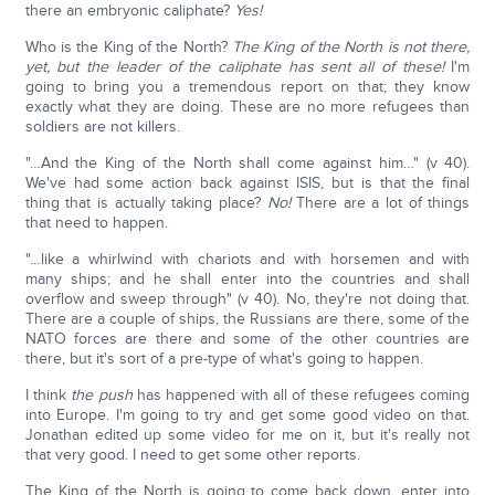
there an embryonic caliphate?
Yes!
Who is the King of the North?
The King of the North is not there,
yet, but the leader of the caliphate has sent all of these!
I'm
going to bring you a tremendous report on that; they know
exactly what they are doing. These are no more refugees than
soldiers are not killers.
"…And the King of the North shall come against him…" (v 40).
We've had some action back against ISIS, but is that the final
thing that is actually taking place?
No!
There are a lot of things
that need to happen.
"…like a whirlwind with chariots and with horsemen and with
many ships; and he shall enter into the countries and shall
overflow and sweep through" (v 40). No, they're not doing that.
There are a couple of ships, the Russians are there, some of the
NATO forces are there and some of the other countries are
there, but it's sort of a pre-type of what's going to happen.
I think
the push
has happened with all of these refugees coming
into Europe. I'm going to try and get some good video on that.
Jonathan edited up some video for me on it, but it's really not
that very good. I need to get some other reports.
The King of the North is going to come back down, enter into