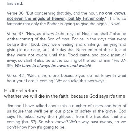
has said.
Verse 36: "But concerning that day, and the hour,
no one knows,
not even the angels of heaven, but My Father only.
" This is so
fantastic that only the Father is going to give the signal, 'Now!'
Verse 37: "Now, as
it was in
the days of Noah, so shall
it
also be
at
the coming of the Son of man. For as in the days that
were
before the Flood, they were eating and drinking, marrying and
giving in marriage, until the day that Noah entered the ark; and
they were not aware until the Flood came and took
them
all
away; so shall
it
also be
at
the coming of the Son of man" (vs 37-
39).
We have to always be aware and watch!
Verse 42: "Watch, therefore, because you do not know in what
hour your Lord is coming." We can take this two ways:
His literal return
whether we will die in the faith, because God says it's time
Jim and I have talked about this a number of times and both of
us figure that we'll be in our place of safety in the grave. God
says He takes away the righteous from the troubles that are
coming (Isa. 57). So who knows? We're way past twenty, so we
don't know how it's going to be.