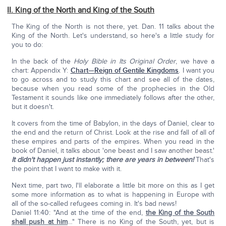
II. King of the North and King of the South
The King of the North is not there, yet. Dan. 11 talks about the
King of the North. Let's understand, so here's a little study for
you to do:
In the back of the
Holy Bible in Its Original Order
, we have a
chart: Appendix Y:
Chart—Reign of Gentile Kingdoms
. I want you
to go across and to study this chart and see all of the dates,
because when you read some of the prophecies in the Old
Testament it sounds like one immediately follows after the other,
but it doesn't.
It covers from the time of Babylon, in the days of Daniel, clear to
the end and the return of Christ. Look at the rise and fall of all of
these empires and parts of the empires. When you read in the
book of Daniel, it talks about 'one beast and I saw another beast.'
It didn't happen just instantly; there are years in between!
That's
the point that I want to make with it.
Next time, part two, I'll elaborate a little bit more on this as I get
some more information as to what is happening in Europe with
all of the so-called refugees coming in. It's bad news!
Daniel 11:40: "And at the time of the end,
the King of the South
shall push at him
…" There is no King of the South, yet, but is