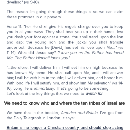
dwelling" (vs 9-10).
The reason I'm going through these things is so we can claim
these promises in our prayers.
Verse 11: "For He shall give His angels charge over you to keep
you in all your ways. They shall bear you up in their hands, lest
you dash your foot against a stone. You shall tread upon the lion
and asp; the young lion and the jackal you shall trample
underfoot. 'Because he [David] has set his love upon Me…'" (vs
11-14). What did Jesus say?
'I love you as the Father has loved
Me. The Father Himself loves you.'
"…therefore, I will deliver him; I will set him on high because he
has known My name. He shall call upon Me, and I will answer
him; I will be with him in trouble; I will deliver him, and honor him.
With long life I will satisfy him, and show him My salvation" (vs 14-
16). Long life is
immortality
. That's going to be something.
Let's look at the key things that we need to
watch for
:
We need to know who and where the ten tribes of Israel are
We have that in the booklet,
America and Britain
. I've got from
the Daily Telegraph in London, it says:
Britain is no longer a Christian country and should stop acting