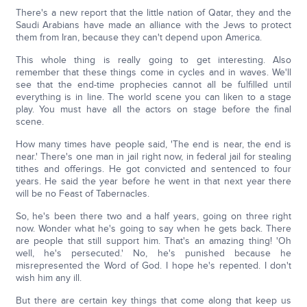
There's a new report that the little nation of Qatar, they and the
Saudi Arabians have made an alliance with the Jews to protect
them from Iran, because they can't depend upon America.
This whole thing is really going to get interesting. Also
remember that these things come in cycles and in waves. We'll
see that the end-time prophecies cannot all be fulfilled until
everything is in line. The world scene you can liken to a stage
play. You must have all the actors on stage before the final
scene.
How many times have people said, 'The end is near, the end is
near.' There's one man in jail right now, in federal jail for stealing
tithes and offerings. He got convicted and sentenced to four
years. He said the year before he went in that next year there
will be no Feast of Tabernacles.
So, he's been there two and a half years, going on three right
now. Wonder what he's going to say when he gets back. There
are people that still support him. That's an amazing thing! 'Oh
well, he's persecuted.' No, he's punished because he
misrepresented the Word of God. I hope he's repented. I don't
wish him any ill.
But there are certain key things that come along that keep us