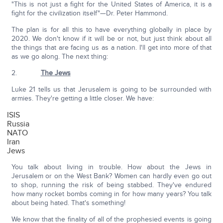
"This is not just a fight for the United States of America, it is a
fight for the civilization itself"—Dr. Peter Hammond.
The plan is for all this to have everything globally in place by
2020. We don't know if it will be or not, but just think about all
the things that are facing us as a nation. I'll get into more of that
as we go along. The next thing:
2.
The Jews
Luke 21 tells us that Jerusalem is going to be surrounded with
armies. They're getting a little closer. We have:
ISIS
Russia
NATO
Iran
Jews
You talk about living in trouble. How about the Jews in
Jerusalem or on the West Bank? Women can hardly even go out
to shop, running the risk of being stabbed. They've endured
how many rocket bombs coming in for how many years? You talk
about being hated. That's something!
We know that the finality of all of the prophesied events is going