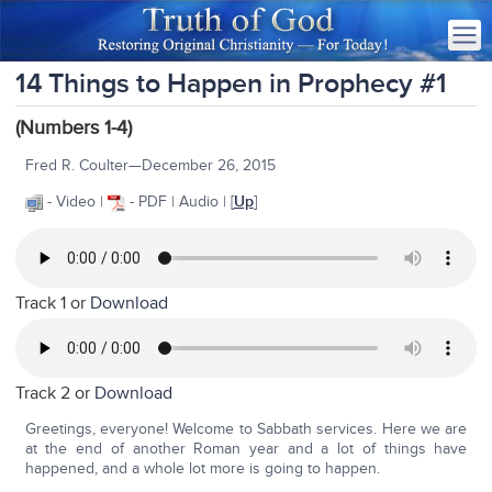
14 Things to Happen in Prophecy #1
(Numbers 1-4)
Fred R. Coulter—December 26, 2015
- Video |
- PDF | Audio | [
Up
]
Track 1 or
Download
Track 2 or
Download
Greetings, everyone! Welcome to Sabbath services. Here we are
at the end of another Roman year and a lot of things have
happened, and a whole lot more is going to happen.