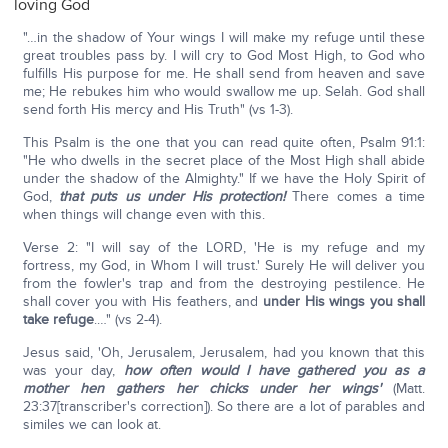
loving God
"…in the shadow of Your wings I will make my refuge until these
great troubles pass by. I will cry to God Most High, to God who
fulfills His purpose for me. He shall send from heaven and save
me; He rebukes him who would swallow me up. Selah. God shall
send forth His mercy and His Truth" (vs 1-3).
This Psalm is the one that you can read quite often, Psalm 91:1:
"He who dwells in the secret place of the Most High shall abide
under the shadow of the Almighty." If we have the Holy Spirit of
God,
that puts us under His protection!
There comes a time
when things will change even with this.
Verse 2: "I will say of the LORD, 'He is my refuge and my
fortress, my God, in Whom I will trust.' Surely He will deliver you
from the fowler's trap and from the destroying pestilence. He
shall cover you with His feathers, and
under His wings you shall
take refuge
.…" (vs 2-4).
Jesus said, 'Oh, Jerusalem, Jerusalem, had you known that this
was your day,
how often would I have gathered you as a
mother hen gathers her chicks under her wings'
(Matt.
23:37[transcriber's correction]). So there are a lot of parables and
similes we can look at.