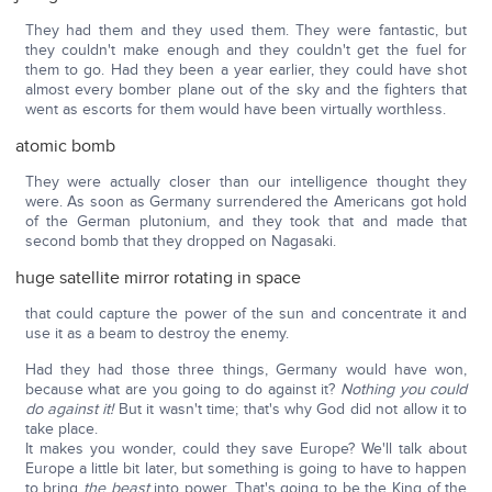
They had them and they used them. They were fantastic, but
they couldn't make enough and they couldn't get the fuel for
them to go. Had they been a year earlier, they could have shot
almost every bomber plane out of the sky and the fighters that
went as escorts for them would have been virtually worthless.
atomic bomb
They were actually closer than our intelligence thought they
were. As soon as Germany surrendered the Americans got hold
of the German plutonium, and they took that and made that
second bomb that they dropped on Nagasaki.
huge satellite mirror rotating in space
that could capture the power of the sun and concentrate it and
use it as a beam to destroy the enemy.
Had they had those three things, Germany would have won,
because what are you going to do against it?
Nothing you could
do against it!
But it wasn't time; that's why God did not allow it to
take place.
It makes you wonder, could they save Europe? We'll talk about
Europe a little bit later, but something is going to have to happen
to bring
the beast
into power. That's going to be the King of the