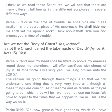
I think as we read these Scriptures, we will see that there are
many different fulfillments in the different Scriptures in several
different ways.
Verse 5: "For in the time of trouble He shall hide me in His
pavilion, in the secret place of His tabernacle
He shall hide me
;
He shall set me upon a rock." Think about that! Hide you and
protect you in time of trouble.
Are we not the Body of Christ?
Yes
,
indeed!
Is not the Church called the tabernacle of David? (Amos 9,
Acts 15).
Yes!
Verse 6: "And now my head shall be lifted up above my enemies
round about me; therefore, I will offer sacrifices with shouts of
joy in His tabernacle. I will sing; yea, I will sing praises unto the
LORD."
The reason I'm going through these things is so that we can
understand one thing that is very, very important, though all
these things are coming. As gruesome and as terrible as they're
going to be—which they will be—we need not lose our focus. We
have to adjust to the times that we happen to live in. This is the
way we do it:
Psalm 31:19: "Oh, how great is Your goodness, which You have