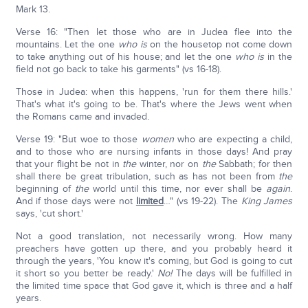
Mark 13.
Verse 16: "Then let those who are in Judea flee into the
mountains. Let the one
who is
on the housetop not come down
to take anything out of his house; and let the one
who is
in the
field not go back to take his garments" (vs 16-18).
Those in Judea: when this happens, 'run for them there hills.'
That's what it's going to be. That's where the Jews went when
the Romans came and invaded.
Verse 19: "But woe to those
women
who are expecting a child,
and to those who are nursing infants in those days! And pray
that your flight be not in
the
winter, nor on
the
Sabbath; for then
shall there be great tribulation, such as has not been from
the
beginning of
the
world until this time, nor ever shall be
again
.
And if those days were not
limited
…" (vs 19-22). The
King James
says, 'cut short.'
Not a good translation, not necessarily wrong. How many
preachers have gotten up there, and you probably heard it
through the years, 'You know it's coming, but God is going to cut
it short so you better be ready.'
No!
The days will be fulfilled in
the limited time space that God gave it, which is three and a half
years.