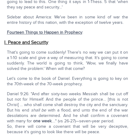
going to lead to this. One thing it says in 1-Thess. 5 that 'when
they say peace and security…'
Sidebar about America: We've been in some kind of war the
entire history of this nation, with the exception of twelve years.
Fourteen Things to Happen in Prophecy
:
I. Peace and Security
That's going to come suddenly! There's no way we can put it on
a 1-10 scale and give a way of measuring that. It's going to come
suddenly. The world is going to think, 'Wow, we finally have
solved the problem.' When will that come?
Let's come to the book of Daniel. Everything is going to key on
the 70th-week of the 70-week prophecy.
Daniel 9:26: "And after sixty-two weeks Messiah shall be cut off
but not for Himself. And the people of the prince… [this is not
Christ] … who shall come shall destroy the city and the sanctuary.
But his end
shall be
with a flood, and unto the end of the war
desolations are determined. And he shall confirm a covenant
with many for
one week
.…" (vs 26-27)—seven-year period.
So, there will come a covenant that will be very deceptive,
because it's going to look like there will be peace.