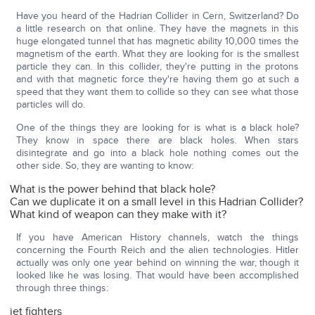
Have you heard of the Hadrian Collider in Cern, Switzerland? Do
a little research on that online. They have the magnets in this
huge elongated tunnel that has magnetic ability 10,000 times the
magnetism of the earth. What they are looking for is the smallest
particle they can. In this collider, they're putting in the protons
and with that magnetic force they're having them go at such a
speed that they want them to collide so they can see what those
particles will do.
One of the things they are looking for is what is a black hole?
They know in space there are black holes. When stars
disintegrate and go into a black hole nothing comes out the
other side. So, they are wanting to know:
What is the power behind that black hole?
Can we duplicate it on a small level in this Hadrian Collider?
What kind of weapon can they make with it?
If you have American History channels, watch the things
concerning the Fourth Reich and the alien technologies. Hitler
actually was only one year behind on winning the war, though it
looked like he was losing. That would have been accomplished
through three things:
jet fighters