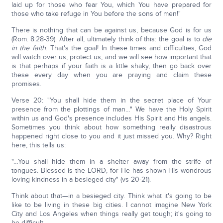
laid up for those who fear You, which You have prepared for
those who take refuge in You before the sons of men!"
There is nothing that can be against us, because God is for us
(Rom. 8:28-39). After all, ultimately think of this: the goal is to
die
in the faith
. That's the goal! In these times and difficulties, God
will watch over us, protect us, and we will see how important that
is that perhaps if your faith is a little shaky, then go back over
these every day when you are praying and claim these
promises.
Verse 20: "You shall hide them in the secret place of Your
presence from the plottings of man…" We have the Holy Spirit
within us and God's presence includes His Spirit and His angels.
Sometimes you think about how something really disastrous
happened right close to you and it just missed you. Why? Right
here, this tells us:
"…You shall hide them in a shelter away from the strife of
tongues. Blessed is the LORD, for He has shown His wondrous
loving kindness in a besieged city" (vs 20-21).
Think about that—in a besieged city. Think what it's going to be
like to be living in these big cities. I cannot imagine New York
City and Los Angeles when things really get tough; it's going to
be difficult.