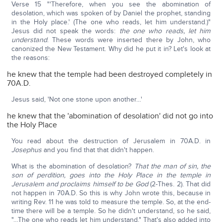
Verse 15 "'Therefore, when you see the abomination of
desolation, which was spoken of by Daniel the prophet, standing
in the Holy place.' (The one who reads, let him understand.)"
Jesus did not speak the words:
the one who reads, let him
understand
. These words were inserted there by John, who
canonized the New Testament. Why did he put it in? Let's look at
the reasons:
he knew that the temple had been destroyed completely in
70A.D.
Jesus said, 'Not one stone upon another…'
he knew that the 'abomination of desolation' did not go into
the Holy Place
You read about the destruction of Jerusalem in 70A.D. in
Josephus
and you find that that didn't happen.
What is the abomination of desolation?
That the man of sin, the
son of perdition, goes into the Holy Place in the temple in
Jerusalem and proclaims himself to be God
(2-Thes. 2). That did
not happen in 70A.D. So this is why John wrote this, because in
writing Rev. 11 he was told to measure the temple. So, at the end-
time there will be a temple. So he didn't understand, so he said,
"…The one who reads let him understand." That's also added into