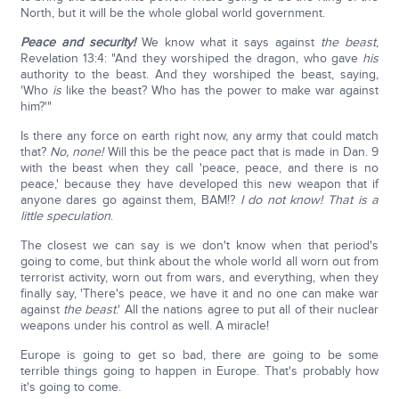
North, but it will be the whole global world government.
Peace and security!
We know what it says against
the beast
,
Revelation 13:4: "And they worshiped the dragon, who gave
his
authority to the beast. And they worshiped the beast, saying,
'Who
is
like the beast? Who has the power to make war against
him?'"
Is there any force on earth right now, any army that could match
that?
No, none!
Will this be the peace pact that is made in Dan. 9
with the beast when they call 'peace, peace, and there is no
peace,' because they have developed this new weapon that if
anyone dares go against them, BAM!?
I do not know!
That is a
little speculation
.
The closest we can say is we don't know when that period's
going to come, but think about the whole world all worn out from
terrorist activity, worn out from wars, and everything, when they
finally say, 'There's peace, we have it and no one can make war
against
the beast
.' All the nations agree to put all of their nuclear
weapons under his control as well. A miracle!
Europe is going to get so bad, there are going to be some
terrible things going to happen in Europe. That's probably how
it's going to come.