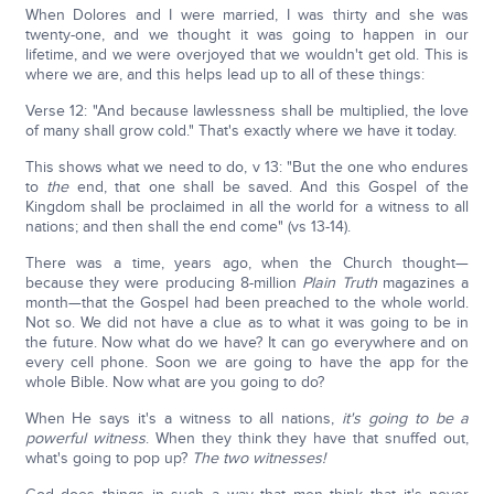
When Dolores and I were married, I was thirty and she was
twenty-one, and we thought it was going to happen in our
lifetime, and we were overjoyed that we wouldn't get old. This is
where we are, and this helps lead up to all of these things:
Verse 12: "And because lawlessness shall be multiplied, the love
of many shall grow cold." That's exactly where we have it today.
This shows what we need to do, v 13: "But the one who endures
to
the
end, that one shall be saved. And this Gospel of the
Kingdom shall be proclaimed in all the world for a witness to all
nations; and then shall the end come" (vs 13-14).
There was a time, years ago, when the Church thought—
because they were producing 8-million
Plain Truth
magazines a
month—that the Gospel had been preached to the whole world.
Not so. We did not have a clue as to what it was going to be in
the future. Now what do we have? It can go everywhere and on
every cell phone. Soon we are going to have the app for the
whole Bible. Now what are you going to do?
When He says it's a witness to all nations,
it's going to be a
powerful witness
. When they think they have that snuffed out,
what's going to pop up?
The two witnesses!