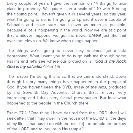
Every couple of years I give the sermon on 14 things to take
place in prophecy. We gauge it on a scale of 1-10 with 5 being
the tipping point. I haven't given it in several years, so this year,
what I'm going to do, is I'm going to spread it over a couple of
Sabbaths and make sure that I cover as much as possible,
because a lot is happening in the world. Now we are at a point
that whatever happens, we get the news, BANG! just like that
over the television. We know when things happen.
The things we're going to cover may at times get a little
depressing. What I want you to do is go with me through some
Psalms and let's see where our protection is.
'God is my Rock,
God is my salvation'
(Psa. 19).
The reason I'm doing this is so that we can understand. Down
through history many things have happened to the people of
God. If you haven't seen the DVD,
Israel of the Alps
, produced
by the Seventh Day Adventist Church, that's a very, very
interesting and I think very factual presentation. But look what
happened to the people in the Church there.
Psalm 27:4: "One thing I have desired from the LORD, that I will
seek after: that I may dwell in the house of the LORD all the days
of my life… [that has to do with eternal life] …to behold the beauty
of the LORD and to inquire in His temple."