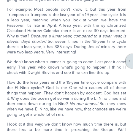
For example: Most people don't know it, but this year from
Trumpets to Trumpets is the last year of a 19-year time cycle. It is
a leap year, meaning when you look at when we have the
Passover, it's late in April. A leap year, with the synchronized
Calculated Hebrew Calendar there is an extra 30-days inserted.
Why is that?
Because a lunar year, compared to a solar year, is
eleven days shorter!
So, seven times in the 19-year time cycle
there's a leap year; it has 385 days. During Jesus' ministry there
were two leap years. Very interesting!
We don't know when summer is going to come. Last year it came
early. This year, who knows what's going to happen. I think I'll
check with Dwight Blevins and see if he can line this up.
How do the leap years and the 19-year time cycle compare with
the El Nino cycles? God is the One who causes all of these
things that happen. They don't happen by accident. God has set
it. Why does the ocean get so warm during the El Nino times and
then cools down during La Nina?
No one knows!
But they know
when we have El Nino, like we have now, that chances are we're
going to get a whole lot of rain.
I look at it this way: we don't know how much time there is, but
there has to be more time in preaching the Gospel. We'll