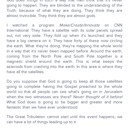
God does things in such a way that men think that it's never
going to happen. They are blinded to the understanding of the
Truth, because of what they are doing. They think they are
almost invincible. They think they are almost gods.
I watched a program
Make/Create/Innovate
on CNN
International. They have a satellite with its solar panels spread
out, not very wide. They fold up when it's launched and they
have a big camera on it. They have forty of these now circling
the earth. What they're doing, they're mapping the whole world
in a way that it's never been mapped before. Around the earth,
coming from the North Pole and South Pole together is a
magnetic shield around the earth. This is what keeps the
asteroids from crashing into the earth. In this area is where they
have all the satellites.
Do you suppose that God is going to keep all those satellites
going to complete having the Gospel preached to the whole
world so that all people can see what's going on in Jerusalem
when the two witnesses are there?
Never thought of it before!
What God does is going to be bigger and greater and more
fantastic than we have ever understood.
The Great Tribulation cannot start until this event happens; we
can have a lot of things leading up to it: