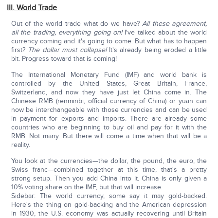
III. World Trade
Out of the world trade what do we have?
All these agreement,
all the trading, everything going on!
I've talked about the world
currency coming and it's going to come. But what has to happen
first?
The dollar must collapse!
It's already being eroded a little
bit. Progress toward that is coming!
The International Monetary Fund (IMF) and world bank is
controlled by the United States, Great Britain, France,
Switzerland, and now they have just let China come in. The
Chinese RMB (renminbi, official currency of China) or yuan can
now be interchangeable with those currencies and can be used
in payment for exports and imports. There are already some
countries who are beginning to buy oil and pay for it with the
RMB. Not many. But there will come a time when that will be a
reality.
You look at the currencies—the dollar, the pound, the euro, the
Swiss franc—combined together at this time, that's a pretty
strong setup. Then you add China into it. China is only given a
10% voting share on the IMF, but that will increase.
Sidebar: The world currency, some say it may gold-backed.
Here's the thing on gold-backing and the American depression
in 1930, the U.S. economy was actually recovering until Britain