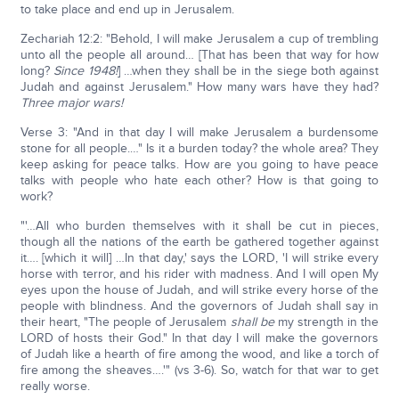
to take place and end up in Jerusalem.
Zechariah 12:2: "Behold, I will make Jerusalem a cup of trembling
unto all the people all around… [That has been that way for how
long?
Since 1948!
] …when they shall be in the siege both against
Judah and against Jerusalem." How many wars have they had?
Three major wars!
Verse 3: "And in that day I will make Jerusalem a burdensome
stone for all people.…" Is it a burden today? the whole area? They
keep asking for peace talks. How are you going to have peace
talks with people who hate each other? How is that going to
work?
"'…All who burden themselves with it shall be cut in pieces,
though all the nations of the earth be gathered together against
it…. [which it will] …In that day,' says the LORD, 'I will strike every
horse with terror, and his rider with madness. And I will open My
eyes upon the house of Judah, and will strike every horse of the
people with blindness. And the governors of Judah shall say in
their heart, "The people of Jerusalem
shall be
my strength in the
LORD of hosts their God." In that day I will make the governors
of Judah like a hearth of fire among the wood, and like a torch of
fire among the sheaves….'" (vs 3-6). So, watch for that war to get
really worse.