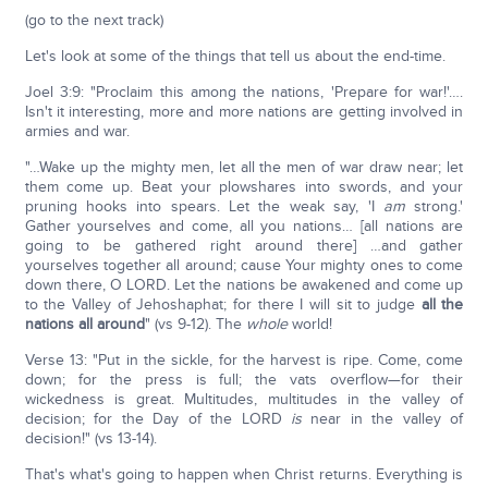
(go to the next track)
Let's look at some of the things that tell us about the end-time.
Joel 3:9: "Proclaim this among the nations, 'Prepare for war!'….
Isn't it interesting, more and more nations are getting involved in
armies and war.
"…Wake up the mighty men, let all the men of war draw near; let
them come up. Beat your plowshares into swords, and your
pruning hooks into spears. Let the weak say, 'I
am
strong.'
Gather yourselves and come, all you nations… [all nations are
going to be gathered right around there] …and gather
yourselves together all around; cause Your mighty ones to come
down there, O LORD. Let the nations be awakened and come up
to the Valley of Jehoshaphat; for there I will sit to judge
all the
nations all around
" (vs 9-12). The
whole
world!
Verse 13: "Put in the sickle, for the harvest is ripe. Come, come
down; for the press is full; the vats overflow—for their
wickedness is great. Multitudes, multitudes in the valley of
decision; for the Day of the LORD
is
near in the valley of
decision!" (vs 13-14).
That's what's going to happen when Christ returns. Everything is