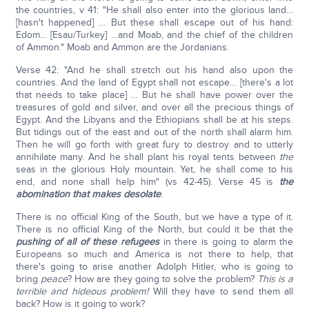
the countries, v 41: "He shall also enter into the glorious land…
[hasn't happened] … But these shall escape out of his hand:
Edom… [Esau/Turkey] …and Moab, and the chief of the children
of Ammon." Moab and Ammon are the Jordanians.
Verse 42: "And he shall stretch out his hand also upon the
countries. And the land of Egypt shall not escape… [there's a lot
that needs to take place] … But he shall have power over the
treasures of gold and silver, and over all the precious things of
Egypt. And the Libyans and the Ethiopians shall be at his steps.
But tidings out of the east and out of the north shall alarm him.
Then he will go forth with great fury to destroy and to utterly
annihilate many. And he shall plant his royal tents between
the
seas in the glorious Holy mountain. Yet, he shall come to his
end, and none shall help him" (vs 42-45). Verse 45 is
the
abomination that makes desolate
.
There is no official King of the South, but we have a type of it.
There is no official King of the North, but could it be that the
pushing of all of these refugees
in there is going to alarm the
Europeans so much and America is not there to help, that
there's going to arise another Adolph Hitler, who is going to
bring
peace
? How are they going to solve the problem?
This is a
terrible and hideous problem!
Will they have to send them all
back? How is it going to work?