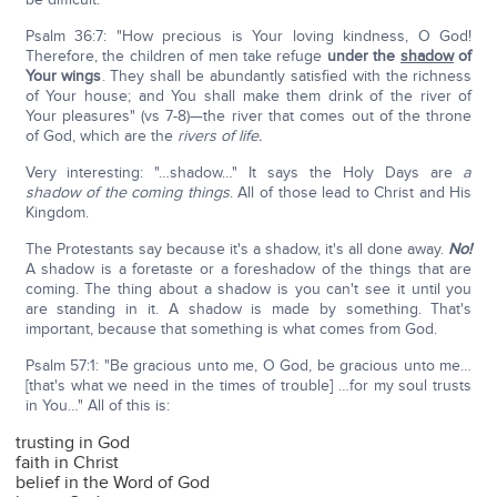
Psalm 36:7: "How precious is Your loving kindness, O God!
Therefore, the children of men take refuge
under the
shadow
of
Your wings
. They shall be abundantly satisfied with the richness
of Your house; and You shall make them drink of the river of
Your pleasures" (vs 7-8)—the river that comes out of the throne
of God, which are the
rivers of life.
Very interesting: "…shadow…" It says the Holy Days are
a
shadow of the coming things
. All of those lead to Christ and His
Kingdom.
The Protestants say because it's a shadow, it's all done away.
No!
A shadow is a foretaste or a foreshadow of the things that are
coming. The thing about a shadow is you can't see it until you
are standing in it. A shadow is made by something. That's
important, because that something is what comes from God.
Psalm 57:1: "Be gracious unto me, O God, be gracious unto me…
[that's what we need in the times of trouble] …for my soul trusts
in You…" All of this is:
trusting in God
faith in Christ
belief in the Word of God