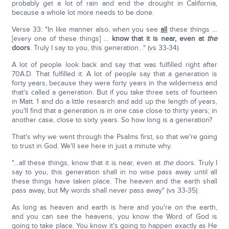
probably get a lot of rain and end the drought in California,
because a whole lot more needs to be done.
Verse 33: "In like manner also, when you see
all
these things …
[every one of these things] …
know that it is near, even at
the
doors
. Truly I say to you, this generation…" (vs 33-34).
A lot of people look back and say that was fulfilled right after
70A.D. That fulfilled it. A lot of people say that a generation is
forty years, because they were forty years in the wilderness and
that's called a generation. But if you take three sets of fourteen
in Matt. 1 and do a little research and add up the length of years,
you'll find that a generation is in one case close to thirty years; in
another case, close to sixty years. So how long is a generation?
That's why we went through the Psalms first, so that we're going
to trust in God. We'll see here in just a minute why.
"…all these things, know that it is near, even at
the
doors. Truly I
say to you, this generation shall in no wise pass away until all
these things have taken place. The heaven and the earth shall
pass away, but My words shall never pass away" (vs 33-35).
As long as heaven and earth is here and you're on the earth,
and you can see the heavens, you know the Word of God is
going to take place. You know it's going to happen exactly as He